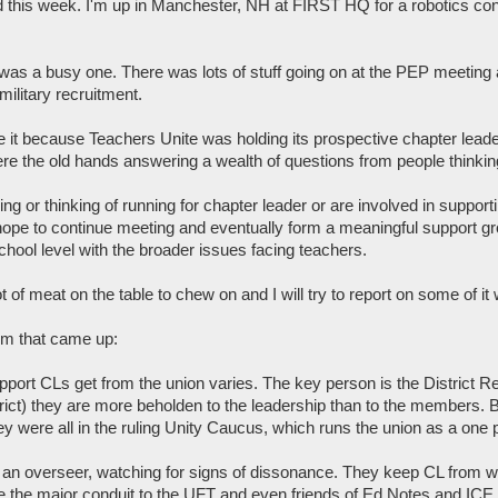
d this week. I'm up in Manchester, NH at FIRST HQ for a robotics co
as a busy one. There was lots of stuff going on at the PEP meeting 
military recruitment.
e it because Teachers Unite was holding its prospective chapter leade
re the old hands answering a wealth of questions from people thinking
ning or thinking of running for chapter leader or are involved in suppo
ope to continue meeting and eventually form a meaningful support group 
school level with the broader issues facing teachers.
 of meat on the table to chew on and I will try to report on some of it
em that came up:
pport CLs get from the union varies. The key person is the District Re
trict) they are more beholden to the leadership than to the members. But
ey were all in the ruling Unity Caucus, which runs the union as a one
 an overseer, watching for signs of dissonance. They keep CL from wa
 the major conduit to the UFT and even friends of Ed Notes and ICE oft