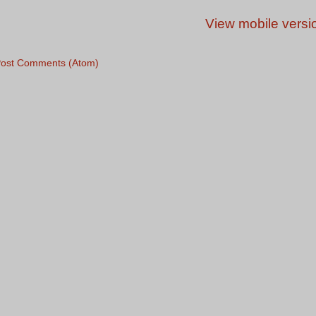
View mobile versi
ost Comments (Atom)