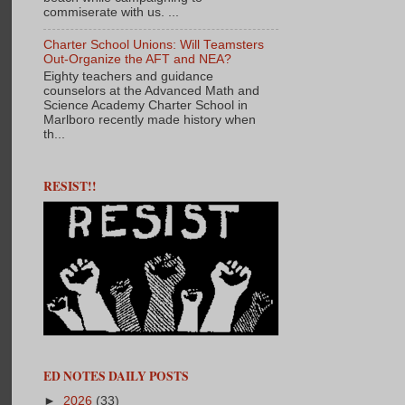
commiserate with us. ...
Charter School Unions: Will Teamsters
Out-Organize the AFT and NEA?
Eighty teachers and guidance
counselors at the Advanced Math and
Science Academy Charter School in
Marlboro recently made history when
th...
RESIST!!
ED NOTES DAILY POSTS
►
2026
(33)