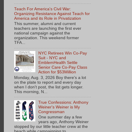
Teach For America's Civil War:
Organizing Resistance Against Teach for
America and its Role in Privatization
This summer, alumni and current
teachers are launching the first ever
national campaign against the
organization. This weekend former
TFA...
NYC Retirees Win Co-Pay
Suit - NYC and
EmblemHealth Settle
Senior Care Co-Pay Class
Action for $53Million
Monday, Aug. 3, 2026 Boy there's a lot
on the plate to report and every day
when I don't post, the list gets longer.
This morning, N...
True Confessions: Anthony
Weiner's Weiner is My
Congressman
One summer day a few
years ago, Anthony Weiner
stopped by our little teacher crew at the
beach while campaigning to