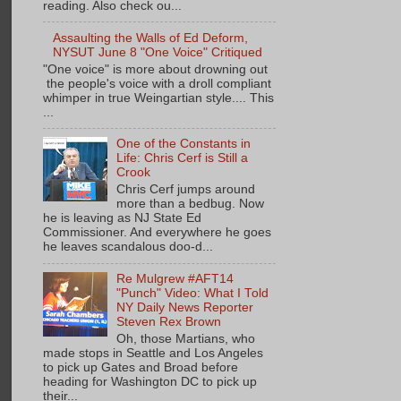
reading. Also check ou...
Assaulting the Walls of Ed Deform,
NYSUT June 8 "One Voice" Critiqued
"One voice" is more about drowning out
the people's voice with a droll compliant
whimper in true Weingartian style.... This
...
One of the Constants in
Life: Chris Cerf is Still a
Crook
Chris Cerf jumps around
more than a bedbug. Now
he is leaving as NJ State Ed
Commissioner. And everywhere he goes
he leaves scandalous doo-d...
Re Mulgrew #AFT14
"Punch" Video: What I Told
NY Daily News Reporter
Steven Rex Brown
Oh, those Martians, who
made stops in Seattle and Los Angeles
to pick up Gates and Broad before
heading for Washington DC to pick up
their...