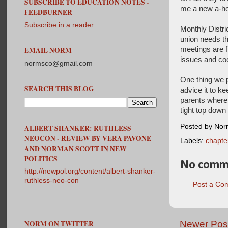
SUBSCRIBE TO EDUCATION NOTES -
me a new a-hol
FEEDBURNER
Subscribe in a reader
Monthly Distri
union needs th
meetings are f
EMAIL NORM
issues and coo
normsco@gmail.com
One thing we p
SEARCH THIS BLOG
advice it to ke
parents where 
tight top down 
Posted by No
ALBERT SHANKER: RUTHLESS
NEOCON - REVIEW BY VERA PAVONE
Labels:
chapte
AND NORMAN SCOTT IN NEW
POLITICS
No comm
http://newpol.org/content/albert-shanker-
ruthless-neo-con
Post a Co
Newer Pos
NORM ON TWITTER