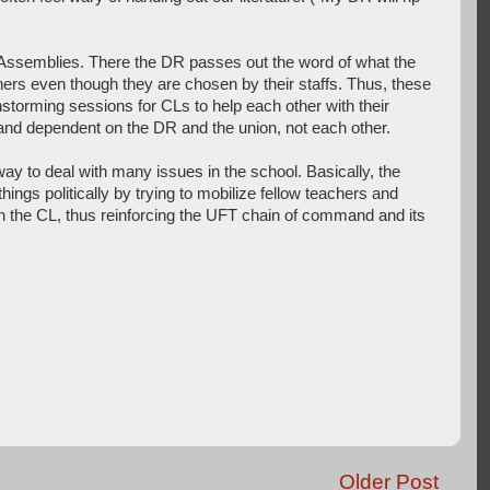
 Assemblies. There the DR passes out the word of what the
rs even though they are chosen by their staffs. Thus, these
storming sessions for CLs to help each other with their
d and dependent on the DR and the union, not each other.
y to deal with many issues in the school. Basically, the
hings politically by trying to mobilize fellow teachers and
n the CL, thus reinforcing the UFT chain of command and its
Older Post