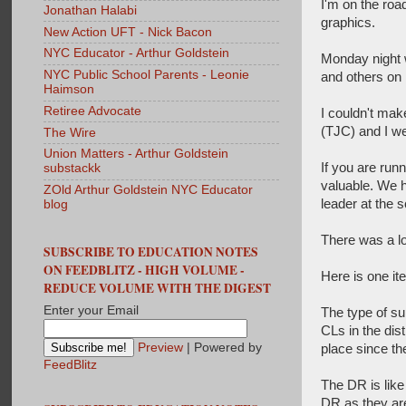
I'm on the roa
Jonathan Halabi
graphics.
New Action UFT - Nick Bacon
NYC Educator - Arthur Goldstein
Monday night w
NYC Public School Parents - Leonie
and others on 
Haimson
Retiree Advocate
I couldn't mak
(TJC) and I we
The Wire
Union Matters - Arthur Goldstein
If you are run
substackk
valuable. We h
ZOld Arthur Goldstein NYC Educator
leader at the 
blog
There was a lot
SUBSCRIBE TO EDUCATION NOTES
ON FEEDBLITZ - HIGH VOLUME -
Here is one it
REDUCE VOLUME WITH THE DIGEST
Enter your Email
The type of su
CLs in the dis
Preview
| Powered by
place since th
FeedBlitz
The DR is like
DR as they are