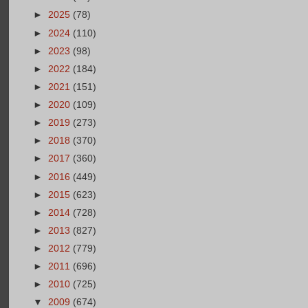
►
2025
(78)
►
2024
(110)
►
2023
(98)
►
2022
(184)
►
2021
(151)
►
2020
(109)
►
2019
(273)
►
2018
(370)
►
2017
(360)
►
2016
(449)
►
2015
(623)
►
2014
(728)
►
2013
(827)
►
2012
(779)
►
2011
(696)
►
2010
(725)
▼
2009
(674)