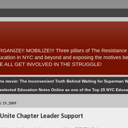
ANIZE!! MOBILIZE!!! Three pillars of The Resistance – 
 education in NYC and beyond and exposing the motives b
ess WE ALL GET INVOLVED IN THE STRUGGLE!
the movie: The Inconvenient Truth Behind Waiting for Superman W
selected Education Notes Online as one of the Top 25 NYC Educa
19, 2009
Unite Chapter Leader Support