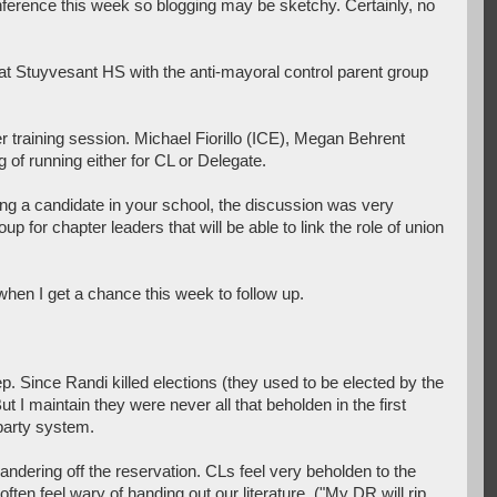
nference this week so blogging may be sketchy. Certainly, no
at Stuyvesant HS with the anti-mayoral control parent group
r training session. Michael Fiorillo (ICE), Megan Behrent
 of running either for CL or Delegate.
rting a candidate in your school, the discussion was very
for chapter leaders that will be able to link the role of union
 when I get a chance this week to follow up.
p. Since Randi killed elections (they used to be elected by the
 I maintain they were never all that beholden in the first
 party system.
ndering off the reservation. CLs feel very beholden to the
en feel wary of handing out our literature. ("My DR will rip