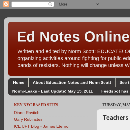
Ed Notes Online
Written and edited by Norm Scott: EDUCATE! ORG
organizing activities around fighting for public
bands of resisters. Nothing will change unl
Home
About Education Notes and Norm Scott
See 
Normi-Leaks - Last Update: May 15, 2011
Feedspot has 
KEY NYC BASED SITES
TUESDAY, MAY 
Diane Ravitch
Teachers 
Gary Rubinstein
ICE UFT Blog - James Eterno