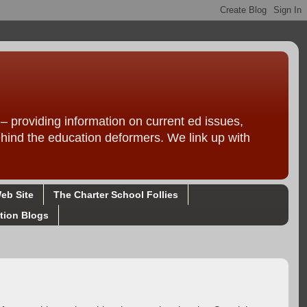
providing information on current ed issues,
ehind the education deformers. We link up with
eb Site
The Charter School Follies
tion Blogs