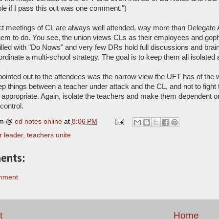
e if I pass this out was one comment.")
ct meetings of CL are always well attended, way more than Delegate
em to do. You see, the union views CLs as their employees and gophe
illed with "Do Nows" and very few DRs hold full discussions and brain
rdinate a multi-school strategy. The goal is to keep them all isolate
ointed out to the attendees was the narrow view the UFT has of the wa
ep things between a teacher under attack and the CL, and not to fight t
appropriate. Again, isolate the teachers and make them dependent o
control.
rm @
ed notes online
at
8:06 PM
r leader
,
teachers unite
ents:
mment
t
Home