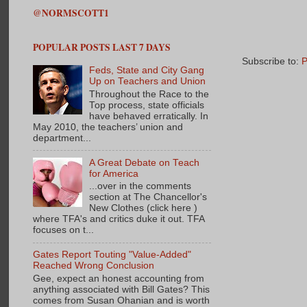
@NORMSCOTT1
POPULAR POSTS LAST 7 DAYS
Subscribe to:
P
Feds, State and City Gang
Up on Teachers and Union
Throughout the Race to the
Top process, state officials
have behaved erratically. In
May 2010, the teachers’ union and
department...
A Great Debate on Teach
for America
...over in the comments
section at The Chancellor's
New Clothes (click here )
where TFA's and critics duke it out. TFA
focuses on t...
Gates Report Touting "Value-Added"
Reached Wrong Conclusion
Gee, expect an honest accounting from
anything associated with Bill Gates? This
comes from Susan Ohanian and is worth