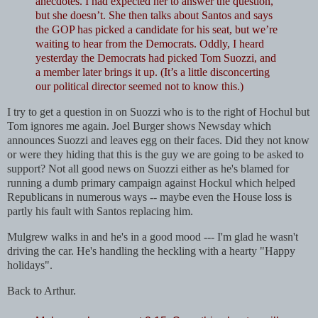
anecdotes. I had expected her to answer the question,
but she doesn’t.
She then talks about Santos and says
the GOP has picked a candidate for his seat, but we’re
waiting to hear from the Democrats. Oddly, I heard
yesterday the Democrats had picked Tom Suozzi, and
a member later brings it up. (It’s a little disconcerting
our political director seemed not to know this.)
I try to get a question in on Suozzi who is to the right of Hochul but
Tom ignores me again. Joel Burger shows Newsday which
announces Suozzi and leaves egg on their faces. Did they not know
or were they hiding that this is the guy we are going to be asked to
support? Not all good news on Suozzi either as he's blamed for
running a dumb primary campaign against Hockul which helped
Republicans in numerous ways -- maybe even the House loss is
partly his fault with Santos replacing him.
Mulgrew walks in and he's in a good mood --- I'm glad he wasn't
driving the car. He's handling the heckling with a hearty "Happy
holidays".
Back to Arthur.