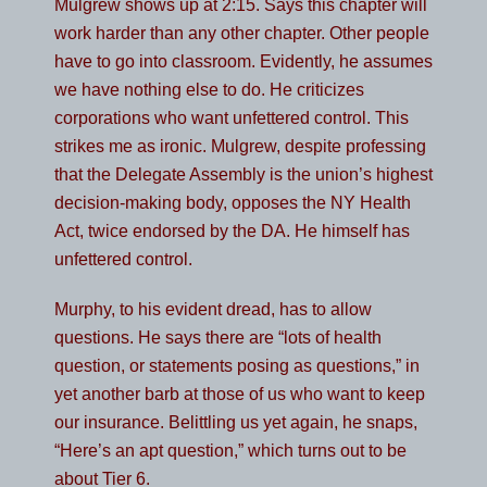
Mulgrew shows up at 2:15. Says this chapter will
work harder than any other chapter. Other people
have to go into classroom. Evidently, he assumes
we have nothing else to do. He criticizes
corporations who want unfettered control. This
strikes me as ironic. Mulgrew, despite professing
that the Delegate Assembly is the union’s highest
decision-making body, opposes the NY Health
Act, twice endorsed by the DA. He himself has
unfettered control.
Murphy, to his evident dread, has to allow
questions. He says there are “lots of health
question, or statements posing as questions,” in
yet another barb at those of us who want to keep
our insurance. Belittling us yet again, he snaps,
“Here’s an apt question,” which turns out to be
about Tier 6.