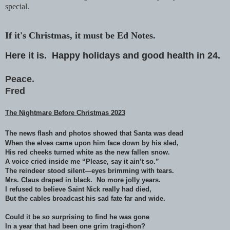
special.
If it's Christmas, it must be Ed Notes.
Here it is.
Happy holidays and good health in 24.
Peace.
Fred
The Nightmare Before Christmas 2023
The news flash and photos showed that Santa was dead
When the elves came upon him face down by his sled,
His red cheeks turned white as the new fallen snow.
A voice cried inside me “Please, say it ain’t so.”
The reindeer stood silent—eyes brimming with tears.
Mrs. Claus draped in black. No more jolly years.
I refused to believe Saint Nick really had died,
But the cables broadcast his sad fate far and wide.
Could it be so surprising to find he was gone
In a year that had been one grim tragi-thon?