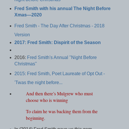
Fred Smith with his annual The Night Before
Xmas—2020
Fred Smith - The Day After Christmas - 2018
Version
2017: Fred Smith: Dispirit of the Season
2016:
Fred Smith's Annual "Night Before
Christmas"
2015: Fred Smith, Poet Laureate of Opt Out -
'Twas the night before...
And then there’s Mulgrew who must
choose who is winning
To claim he was backing them from the
beginning.