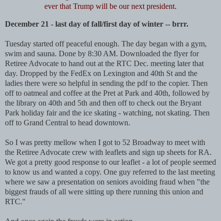
ever that Trump will be our next president.
December 21 - last day of fall/first day of winter -- brrr.
Tuesday started off peaceful enough. The day began with a gym,
swim and sauna. Done by 8:30 AM. Downloaded the flyer for
Retiree Advocate to hand out at the RTC Dec. meeting later that
day. Dropped by the FedEx on Lexington and 40th St and the
ladies there were so helpful in sending the pdf to the copier. Then
off to oatmeal and coffee at the Pret at Park and 40th, followed by
the library on 40th and 5th and then off to check out the Bryant
Park holiday fair and the ice skating - watching, not skating. Then
off to Grand Central to head downtown.
So I was pretty mellow when I got to 52 Broadway to meet with
the Retiree Advocate crew with leaflets and sign up sheets for RA.
We got a pretty good response to our leaflet - a lot of people seemed
to know us and wanted a copy. One guy referred to the last meeting
where we saw a presentation on seniors avoiding fraud when "the
biggest frauds of all were sitting up there running this union and
RTC."