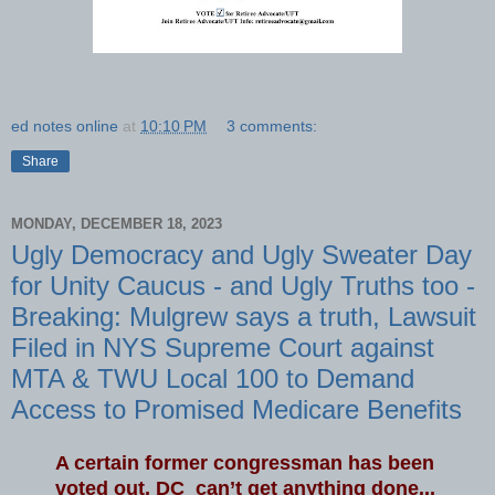
ed notes online
at
10:10 PM
3 comments:
Share
MONDAY, DECEMBER 18, 2023
Ugly Democracy and Ugly Sweater Day
for Unity Caucus - and Ugly Truths too -
Breaking: Mulgrew says a truth, Lawsuit
Filed in NYS Supreme Court against
MTA & TWU Local 100 to Demand
Access to Promised Medicare Benefits
A certain former congressman has been
voted out. DC can’t get anything done...