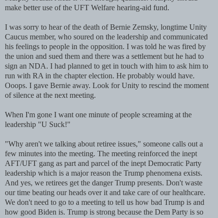
make better use of the UFT Welfare hearing-aid fund.
I was sorry to hear of the death of Bernie Zemsky, longtime Unity
Caucus member, who soured on the leadership and communicated
his feelings to people in the opposition. I was told he was fired by
the union and sued them and there was a settlement but he had to
sign an NDA. I had planned to get in touch with him to ask him to
run with RA in the chapter election. He probably would have.
Ooops. I gave Bernie away. Look for Unity to rescind the moment
of silence at the next meeting.
When I'm gone I want one minute of people screaming at the
leadership "U Suck!"
"Why aren't we talking about retiree issues," someone calls out a
few minutes into the meeting. The meeting reinforced the inept
AFT/UFT gang as part and parcel of the inept Democratic Party
leadership which is a major reason the Trump phenomena exists.
And yes, we retirees get the danger Trump presents. Don't waste
our time beating our heads over it and take care of our healthcare.
We don't need to go to a meeting to tell us how bad Trump is and
how good Biden is. Trump is strong because the Dem Party is so