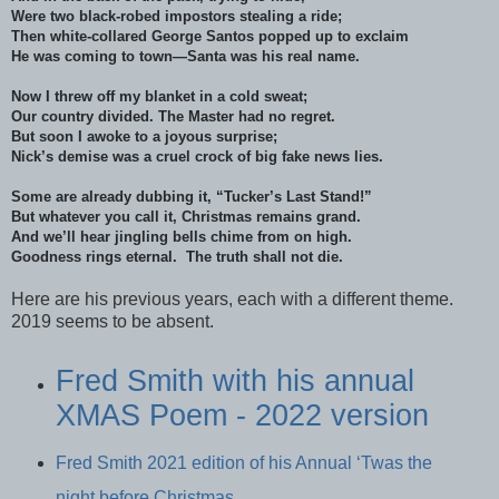
Were two black-robed impostors stealing a ride;
Then white-collared George Santos popped up to exclaim
He was coming to town—Santa was his real name.
Now I threw off my blanket in a cold sweat;
Our country divided. The Master had no regret.
But soon I awoke to a joyous surprise;
Nick’s demise was a cruel crock of big fake news lies.
Some are already dubbing it, “Tucker’s Last Stand!”
But whatever you call it, Christmas remains grand.
And we’ll hear jingling bells chime from on high.
Goodness rings eternal. The truth shall not die.
Here are his previous years, each with a different theme.
2019 seems to be absent.
Fred Smith with his annual
XMAS Poem - 2022 version
Fred Smith 2021 edition of his Annual ‘Twas the
night before Christmas