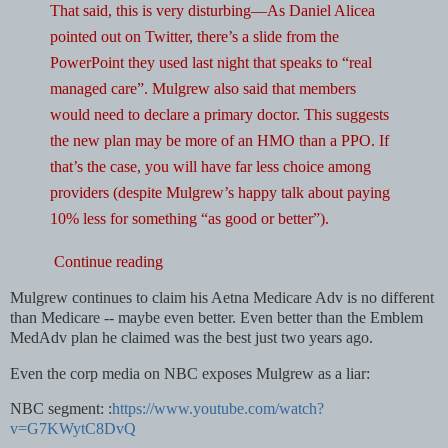
That said, this is very disturbing—As Daniel Alicea
pointed out on Twitter, there’s a slide from the
PowerPoint they used last night that speaks to “real
managed care”. Mulgrew also said that members
would need to declare a primary doctor. This suggests
the new plan may be more of an HMO than a PPO. If
that’s the case, you will have far less choice among
providers (despite Mulgrew’s happy talk about paying
10% less for something “as good or better”).
Continue reading
Mulgrew continues to claim his Aetna Medicare Adv is no different
than Medicare -- maybe even better. Even better than the Emblem
MedAdv plan he claimed was the best just two years ago.
Even the corp media on NBC exposes Mulgrew as a liar:
NBC segment: :
https://www.youtube.com/watch?
v=G7KWytC8DvQ