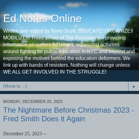
Ed Notes Online
Written and edited by Norm Scott: EDUCATE! ORGANIZE!!
MOBILIZE!!! Three pillars of The Resistance – providing
information on current ed issues, organizing activities
around fighting for public education in NYC and beyond and
exposing the motives behind the education deformers. We
link up with bands of resisters. Nothing will change unless
WE ALL GET INVOLVED IN THE STRUGGLE!
▼
MONDAY, DECEMBER 25, 2023
The Nightmare Before Christmas 2023 -
Fred Smith Does it Again
December 25, 2023 --