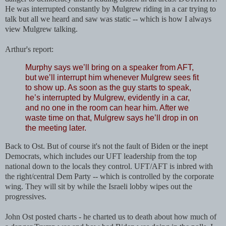
He was interrupted constantly by Mulgrew riding in a car trying to
talk but all we heard and saw was static -- which is how I always
view Mulgrew talking.
Arthur's report:
Murphy says we’ll bring on a speaker from AFT,
but we’ll interrupt him whenever Mulgrew sees fit
to show up. As soon as the guy starts to speak,
he’s interrupted by Mulgrew, evidently in a car,
and no one in the room can hear him. After we
waste time on that, Mulgrew says he’ll drop in on
the meeting later.
Back to Ost. But of course it's not the fault of Biden or the inept
Democrats, which includes our UFT leadership from the top
national down to the locals they control. UFT/AFT is inbred with
the right/central Dem Party -- which is controlled by the corporate
wing. They will sit by while the Israeli lobby wipes out the
progressives.
John Ost posted charts - he charted us to death about how much of