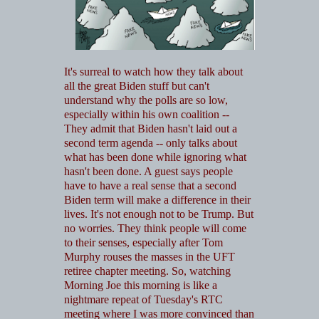
It's surreal to watch how they talk about
all the great Biden stuff but can't
understand why the polls are so low,
especially within his own coalition --
They admit that Biden hasn't laid out a
second term agenda -- only talks about
what has been done while ignoring what
hasn't been done. A guest says people
have to have a real sense that a second
Biden term will make a difference in their
lives. It's not enough not to be Trump. But
no worries. They think people will come
to their senses, especially after Tom
Murphy rouses the masses in the UFT
retiree chapter meeting. So, watching
Morning Joe this morning is like a
nightmare repeat of Tuesday's RTC
meeting where I was more convinced than