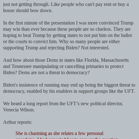
just not getting through. Like people who can't pay rent or buy a
house should bow down.
In the first minute of the presentation I was more convinced Trump
may win than ever because these people are so clueless. They are
hoping to beat Trump by getting states to not put him on the ballot
or the courts to convict him. Why so many people are either
supporting Trump and rejecting Biden? Not interested.
And how about those Dems in states like Florida, Massachusetts
and Tennessee manipulating or cancelling primaries to protect
Biden? Dems are not a threat to democracy?
Biden's insistence of running may end up being the biggest threat to
democracy, enabled by his enablers in support groups like the UFT.
We heard a long report from
the UFT’s new political director,
Venecia Wilson.
Arthur reports:
She is charming as she relates a few personal