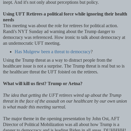
inept. And it's not only about perceptions but policy.
Using UFT Retirees a political force while ignoring their health
needs
This meeting was about the role for retirees for political action.
Randi's NYT Sunday ad warning about the Trump danger to
democracy was referenced. How ironic to talk about democracy at
an undemocratic UFT meeting.
Has Mulgrew been a threat to democracy
?
Using the Trump threat as a way to distract people from the
healthcare issue is not a surprise. The Trump threat is real but so is
the healthcare threat the UFT foisted on the retirees.
What will kill us first? Trump or Aetna?
The idea that getting the UFT retirees wired up about the Trump
threat in the face of the assault on our healthcare by our own union
is what made this meeting surreal.
The major theme in the opening presentation by John Ost, AFT
Director of Political Mobilization was all about how Trump is a
danger to democracy and is leading Biden in all areas. DUHHHH!