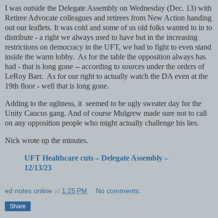
I was outside the Delegate Assembly on Wednesday (Dec. 13) with
Retiree Advocate colleagues and retirees from New Action handing
out our leaflets. It was cold and some of us old folks wanted to in to
distribute - a right we always used to have but in the increasing
restrictions on democracy in the UFT, we had to fight to even stand
inside the warm lobby. As for the table the opposition always has
had - that is long gone -- according to sources under the orders of
LeRoy Barr. As for our right to actually watch the DA even at the
19th floor - well that is long gone.
Adding to the ugliness, it seemed to be ugly sweater day for the
Unity Caucus gang. And of course Mulgrew made sure not to call
on any opposition people who might actually challenge his lies.
Nick wrote up the minutes.
UFT Healthcare cuts – Delegate Assembly –
12/13/23
ed notes online
at
1:25 PM
No comments:
Share