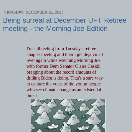
THURSDAY, DECEMBER 21, 2023
Being surreal at December UFT Retiree
meeting - the Morning Joe Edition
I'm still reeling from Tuesday's retiree
chapter meeting and then I get deja vu all
over again while watching Morning Joe,
with former Dem Senator Claire Caskill
bragging about the record amounts of
drilling Biden is doing. That's a sure way
to capture the votes of the young people
who see climate change as an existential
threat.