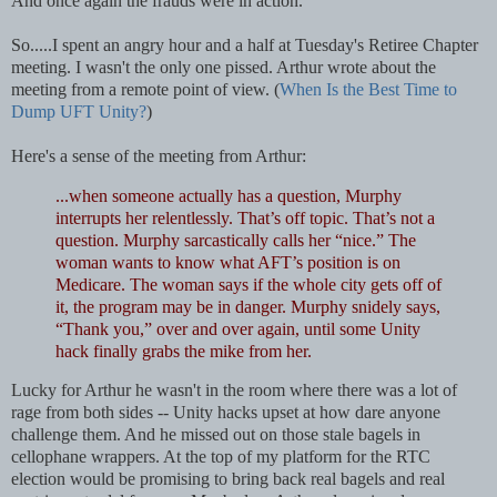
And once again the frauds were in action.
So.....
I spent an angry hour and a half at Tuesday's Retiree Chapter
meeting. I wasn't the only one pissed. Arthur wrote about the
meeting from a remote point of view. (
When Is the Best Time to
Dump UFT Unity?
)
Here's a sense of the meeting from Arthur:
...when someone actually has a question, Murphy
interrupts her relentlessly. That’s off topic. That’s not a
question. Murphy sarcastically calls her “nice.” The
woman wants to know what AFT’s position is on
Medicare. The woman says if the whole city gets off of
it, the program may be in danger. Murphy snidely says,
“Thank you,” over and over again, until some Unity
hack finally grabs the mike from her.
Lucky for Arthur he wasn't in the room where there was a lot of
rage from both sides -- Unity hacks upset at how dare anyone
challenge them. And he missed out on those stale bagels in
cellophane wrappers. At the top of my platform for the RTC
election would be promising to bring back real bagels and real