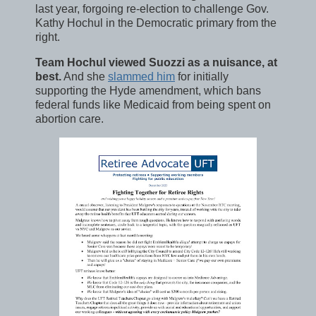
last year, forgoing re-election to challenge Gov.
Kathy Hochul in the Democratic primary from the
right.
Team Hochul viewed Suozzi as a nuisance, at
best.
And she
slammed him
for initially
supporting the Hyde amendment, which bans
federal funds like Medicaid from being spent on
abortion care.