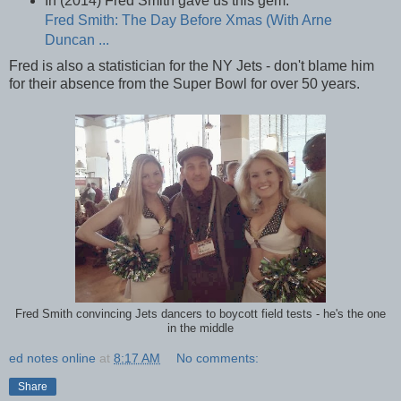
In (2014) Fred Smith gave us this gem.
Fred Smith: The Day Before Xmas (With Arne
Duncan ...
Fred is also a statistician for the NY Jets - don't blame him
for their absence from the Super Bowl for over 50 years.
Fred Smith convincing Jets dancers to boycott field tests - he's the one
in the middle
ed notes online
at
8:17 AM
No comments:
Share