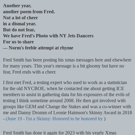
Another year,
another poem from Fred.
Not a lot of cheer
in a dismal year.
But do not fear,
We have Fred's Photo with NY Jets Dancers
For us to share
--- Norm's feeble attempt at rhyme
Fred Smith has been posting his xmas messages here and elsewhere
for many years. This year's message is a bit gloomy but have no
fear, Fred ends with a cheer.
I first met Fred, a testing expert who used to work as a statistician
for the old NYCBOE, when he contacted me about getting ICE
members to assist in gathering data for his exposures of the evils of
testing I think sometime around 2008. He then got involved with
groups like GEM and Change the Stakes and was a co-winner with
me and Danny Dromm of Leonie Haimson's Skinny Award in 2018
-
(June 19 - I'm a Skinny: Honored to be honored by
)
Fred Smith has done it again for 2023 with his yearly Xmas