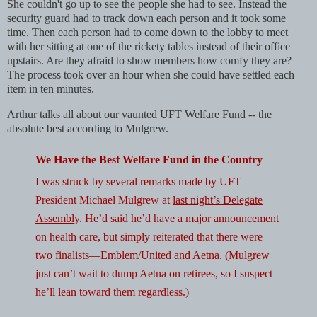
She couldn't go up to see the people she had to see. Instead the
security guard had to track down each person and it took some
time. Then each person had to come down to the lobby to meet
with her sitting at one of the rickety tables instead of their office
upstairs. Are they afraid to show members how comfy they are?
The process took over an hour when she could have settled each
item in ten minutes.
Arthur talks all about our vaunted UFT Welfare Fund -- the
absolute best according to Mulgrew.
We Have the Best Welfare Fund in the Country
I was struck by several remarks made by UFT
President Michael Mulgrew at
last night’s Delegate
Assembly
. He’d said he’d have a major announcement
on health care, but simply reiterated that there were
two finalists—Emblem/United and Aetna. (Mulgrew
just can’t wait to dump Aetna on retirees, so I suspect
he’ll lean toward them regardless.)