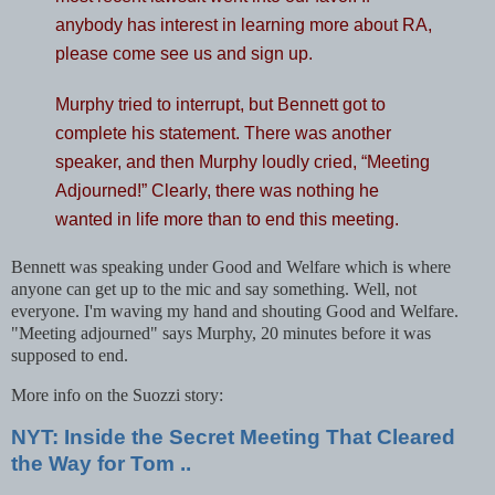
anybody has interest in learning more about RA,
please come see us and sign up.
Murphy tried to interrupt, but Bennett got to
complete his statement. There was another
speaker, and then Murphy loudly cried, “Meeting
Adjourned!” Clearly, there was nothing he
wanted in life more than to end this meeting.
Bennett was speaking under Good and Welfare which is where
anyone can get up to the mic and say something. Well, not
everyone. I'm waving my hand and shouting Good and Welfare.
"Meeting adjourned" says Murphy, 20 minutes before it was
supposed to end.
More info on the Suozzi story:
NYT: Inside the Secret Meeting That Cleared
the Way for Tom ..