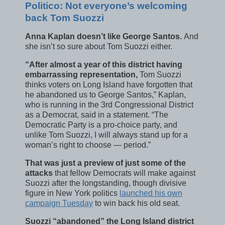
Politico: Not everyone’s welcoming
back Tom Suozzi
Anna Kaplan doesn’t like George Santos.
And
she isn’t so sure about Tom Suozzi either.
“After almost a year of this district having
embarrassing representation,
Tom Suozzi
thinks voters on Long Island have forgotten that
he abandoned us to George Santos,” Kaplan,
who is running in the 3rd Congressional District
as a Democrat, said in a statement. “The
Democratic Party is a pro-choice party, and
unlike Tom Suozzi, I will always stand up for a
woman’s right to choose — period.”
That was just a preview of just some of the
attacks
that fellow Democrats will make against
Suozzi after the longstanding, though divisive
figure in New York politics
launched his own
campaign Tuesday
to win back his old seat.
Suozzi “abandoned” the Long Island district