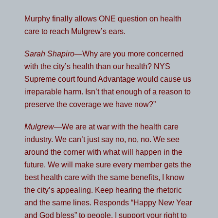
Murphy finally allows ONE question on health
care to reach Mulgrew’s ears.
Sarah Shapiro
—Why are you more concerned
with the city’s health than our health? NYS
Supreme court found Advantage would cause us
irreparable harm. Isn’t that enough of a reason to
preserve the coverage we have now?”
Mulgrew
—We are at war with the health care
industry. We can’t just say no, no, no. We see
around the corner with what will happen in the
future. We will make sure every member gets the
best health care with the same benefits, I know
the city’s appealing. Keep hearing the rhetoric
and the same lines. Responds “Happy New Year
and God bless” to people. I support your right to