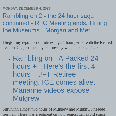
MONDAY, DECEMBER 4, 2023
Rambling on 2 - the 24 hour saga
continued - RTC Meeting ends, Hitting
the Museums - Morgan and Met
I began my report on an interesting 24 hour period with the Retired
Teacher Chapter meeting on Tuesday which ended at 5:20.
Rambling on - A Packed 24
hours + - Here's the first 4
hours - UFT Retiree
meeting, ICE comes alive,
Marianne videos expose
Mulgrew
Surviving almost two hours of Mulgrew and Murphy, I needed
fresh air. There was a segment on how seniors can avoid scams