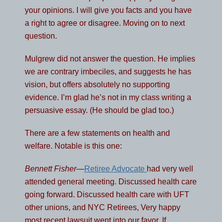
your opinions. I will give you facts and you have
a right to agree or disagree. Moving on to next
question.
Mulgrew did not answer the question. He implies
we are contrary imbeciles, and suggests he has
vision, but offers absolutely no supporting
evidence. I’m glad he’s not in my class writing a
persuasive essay. (He should be glad too.)
There are a few statements on health and
welfare. Notable is this one:
Bennett Fisher
—
Retiree Advocate
had very well
attended general meeting. Discussed health care
going forward. Discussed health care with UFT
other unions, and NYC Retirees, Very happy
most recent lawsuit went into our favor. If