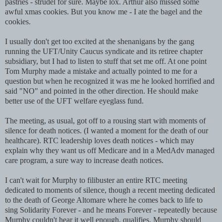
pastries - strudel for sure. Maybe lox. Arthur also missed some
awful xmas cookies. But you know me - I ate the bagel and the
cookies.
I usually don't get too excited at the shenanigans by the gang
running the UFT/Unity Caucus syndicate and its retiree chapter
subsidiary, but I had to listen to stuff that set me off. At one point
Tom Murphy made a mistake and actually pointed to me for a
question but when he recognized it was me he looked horrified and
said "NO" and pointed in the other direction. He should make
better use of the UFT welfare eyeglass fund.
The meeting, as usual, got off to a rousing start with moments of
silence for death notices. (I wanted a moment for the death of our
healthcare). RTC leadership loves death notices - which may
explain why they want us off Medicare and in a MedAdv managed
care program, a sure way to increase death notices.
I can't wait for Murphy to filibuster an entire RTC meeting
dedicated to moments of silence, though a recent meeting dedicated
to the death of George Altomare where he comes back to life to
sing Solidarity Forever - and he means Forever - repeatedly because
Murphy couldn't hear it well enough, qualifies. Murphy should