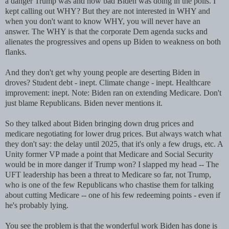
a danger Trump was and how bad Biden was doing in the polls. I
kept calling out WHY? But they are not interested in WHY and
when you don't want to know WHY, you will never have an
answer. The WHY is that the corporate Dem agenda sucks and
alienates the progressives and opens up Biden to weakness on both
flanks.
And they don't get why young people are deserting Biden in
droves? Student debt - inept. Climate change - inept. Healthcare
improvement: inept. Note: Biden ran on extending Medicare. Don't
just blame Republicans. Biden never mentions it.
So they talked about Biden bringing down drug prices and
medicare negotiating for lower drug prices. But always watch what
they don't say: the delay until 2025, that it's only a few drugs, etc. A
Unity former VP made a point that Medicare and Social Security
would be in more danger if Trump won? I slapped my head -- The
UFT leadership has been a threat to Medicare so far, not Trump,
who is one of the few Republicans who chastise them for talking
about cutting Medicare -- one of his few redeeming points - even if
he's probably lying.
You see the problem is that the wonderful work Biden has done is