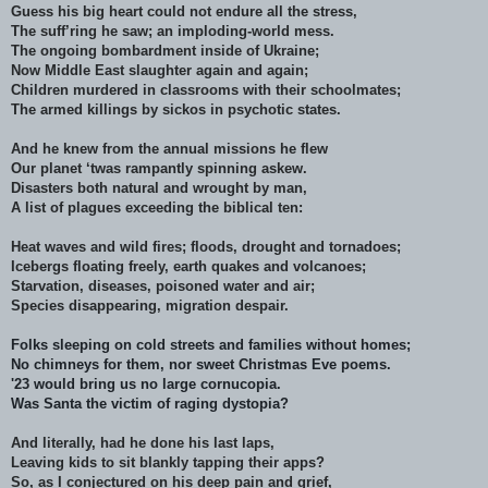
Guess his big heart could not endure all the stress,
The suff’ring he saw; an imploding-world mess.
The ongoing bombardment inside of Ukraine;
Now Middle East slaughter again and again;
Children murdered in classrooms with their schoolmates;
The armed killings by sickos in psychotic states.
And he knew from the annual missions he flew
Our planet ‘twas rampantly spinning askew.
Disasters both natural and wrought by man,
A list of plagues exceeding the biblical ten:
Heat waves and wild fires; floods, drought and tornadoes;
Icebergs floating freely, earth quakes and volcanoes;
Starvation, diseases, poisoned water and air;
Species disappearing, migration despair.
Folks sleeping on cold streets and families without homes;
No chimneys for them, nor sweet Christmas Eve poems.
'23 would bring us no large cornucopia.
Was Santa the victim of raging dystopia?
And literally, had he done his last laps,
Leaving kids to sit blankly tapping their apps?
So, as I conjectured on his deep pain and grief,