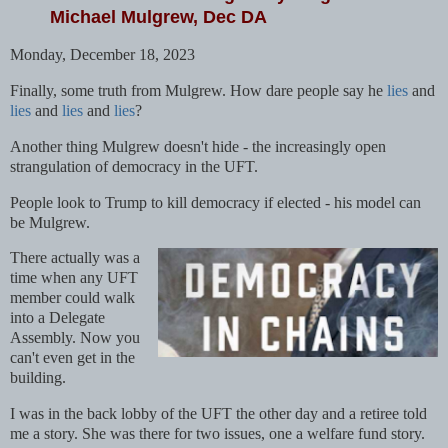
Michael Mulgrew, Dec DA
Monday, December 18, 2023
Finally, some truth from Mulgrew. How dare people say he
lies
and
lies
and
lies
and
lies
?
Another thing Mulgrew doesn't hide - the increasingly open
strangulation of democracy in the UFT.
People look to Trump to kill democracy if elected - his model can
be Mulgrew.
There actually was a
time when any UFT
member could walk
into a Delegate
Assembly. Now you
can't even get in the
building.
I was in the back lobby of the UFT the other day and a retiree told
me a story. She was there for two issues, one a welfare fund story.