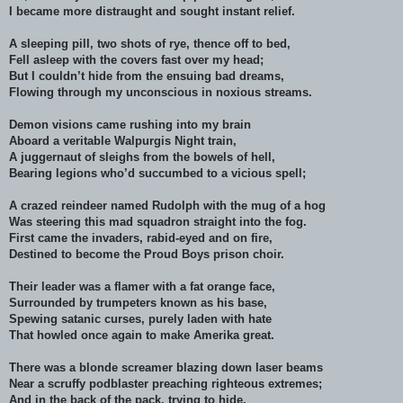
I became more distraught and sought instant relief.
A sleeping pill, two shots of rye, thence off to bed,
Fell asleep with the covers fast over my head;
But I couldn’t hide from the ensuing bad dreams,
Flowing through my unconscious in noxious streams.
Demon visions came rushing into my brain
Aboard a veritable Walpurgis Night train,
A juggernaut of sleighs from the bowels of hell,
Bearing legions who’d succumbed to a vicious spell;
A crazed reindeer named Rudolph with the mug of a hog
Was steering this mad squadron straight into the fog.
First came the invaders, rabid-eyed and on fire,
Destined to become the Proud Boys prison choir.
Their leader was a flamer with a fat orange face,
Surrounded by trumpeters known as his base,
Spewing satanic curses, purely laden with hate
That howled once again to make Amerika great.
There was a blonde screamer blazing down laser beams
Near a scruffy podblaster preaching righteous extremes;
And in the back of the pack, trying to hide,