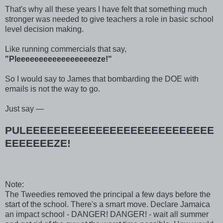
That's why all these years I have felt that something much
stronger was needed to give teachers a role in basic school
level decision making.
Like running commercials that say,
"Pleeeeeeeeeeeeeeeeeeze!"
So I would say to James that bombarding the DOE with
emails is not the way to go.
Just say —
PULEEEEEEEEEEEEEEEEEEEEEEEEEEE
EEEEEEEZE!
Note:
The Tweedies removed the principal a few days before the
start of the school. There's a smart move. Declare Jamaica
an impact school - DANGER! DANGER! - wait all summer