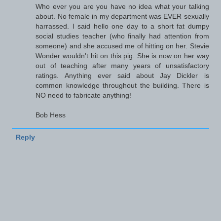
Who ever you are you have no idea what your talking
about. No female in my department was EVER sexually
harrassed. I said hello one day to a short fat dumpy
social studies teacher (who finally had attention from
someone) and she accused me of hitting on her. Stevie
Wonder wouldn't hit on this pig. She is now on her way
out of teaching after many years of unsatisfactory
ratings. Anything ever said about Jay Dickler is
common knowledge throughout the building. There is
NO need to fabricate anything!
Bob Hess
Reply