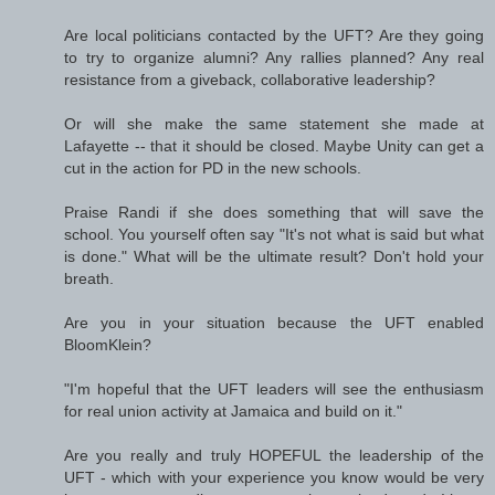
Are local politicians contacted by the UFT? Are they going
to try to organize alumni? Any rallies planned? Any real
resistance from a giveback, collaborative leadership?
Or will she make the same statement she made at
Lafayette -- that it should be closed. Maybe Unity can get a
cut in the action for PD in the new schools.
Praise Randi if she does something that will save the
school. You yourself often say "It's not what is said but what
is done." What will be the ultimate result? Don't hold your
breath.
Are you in your situation because the UFT enabled
BloomKlein?
"I'm hopeful that the UFT leaders will see the enthusiasm
for real union activity at Jamaica and build on it."
Are you really and truly HOPEFUL the leadership of the
UFT - which with your experience you know would be very