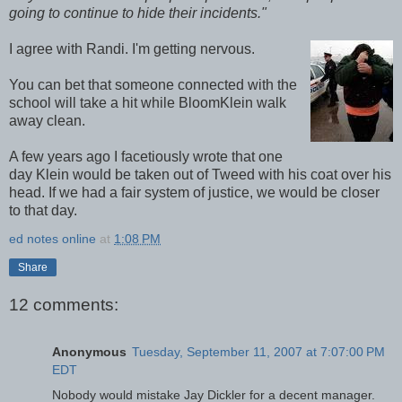
going to continue to hide their incidents."
I agree with Randi. I'm getting nervous.
You can bet that someone connected with the
school will take a hit while BloomKlein walk
away clean.
A few years ago I facetiously wrote that one
day Klein would be taken out of Tweed with his coat over his
head. If we had a fair system of justice, we would be closer
to that day.
ed notes online
at
1:08 PM
Share
12 comments:
Anonymous
Tuesday, September 11, 2007 at 7:07:00 PM
EDT
Nobody would mistake Jay Dickler for a decent manager.