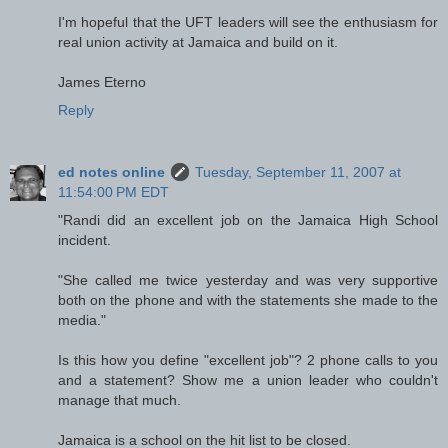
I'm hopeful that the UFT leaders will see the enthusiasm for
real union activity at Jamaica and build on it.
James Eterno
Reply
ed notes online
Tuesday, September 11, 2007 at
11:54:00 PM EDT
"Randi did an excellent job on the Jamaica High School
incident.
"She called me twice yesterday and was very supportive
both on the phone and with the statements she made to the
media."
Is this how you define "excellent job"? 2 phone calls to you
and a statement? Show me a union leader who couldn't
manage that much.
Jamaica is a school on the hit list to be closed.