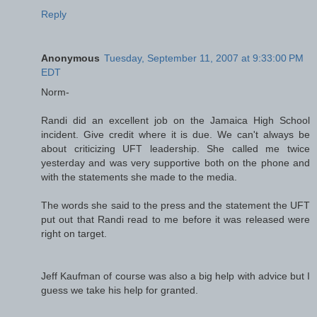
Reply
Anonymous
Tuesday, September 11, 2007 at 9:33:00 PM
EDT
Norm-
Randi did an excellent job on the Jamaica High School
incident. Give credit where it is due. We can't always be
about criticizing UFT leadership. She called me twice
yesterday and was very supportive both on the phone and
with the statements she made to the media.
The words she said to the press and the statement the UFT
put out that Randi read to me before it was released were
right on target.
Jeff Kaufman of course was also a big help with advice but I
guess we take his help for granted.