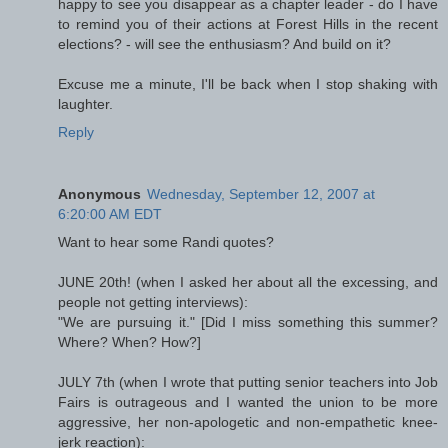
happy to see you disappear as a chapter leader - do I have
to remind you of their actions at Forest Hills in the recent
elections? - will see the enthusiasm? And build on it?
Excuse me a minute, I'll be back when I stop shaking with
laughter.
Reply
Anonymous
Wednesday, September 12, 2007 at
6:20:00 AM EDT
Want to hear some Randi quotes?
JUNE 20th! (when I asked her about all the excessing, and
people not getting interviews):
"We are pursuing it." [Did I miss something this summer?
Where? When? How?]
JULY 7th (when I wrote that putting senior teachers into Job
Fairs is outrageous and I wanted the union to be more
aggressive, her non-apologetic and non-empathetic knee-
jerk reaction):