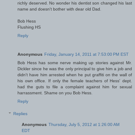
richly deserved. No wonder his dentist son changed his last
name and doesn't bother with dear old Dad.
Bob Hess
Flushing HS
Reply
Anonymous
Friday, January 14, 2011 at 7:53:00 PM EST
Bob Hess has some nerve making up stories against Mr.
Dickler since he was the only principal to give him a job and
didn't have him arrested when he put graffiti on the wall of
his own office. If only the female teachers of Hess' dept.
had the guts to file a complaint against him for sexual
harrassment. Shame on you Bob Hess.
Reply
Replies
Anonymous
Thursday, July 5, 2012 at 1:26:00 AM
EDT