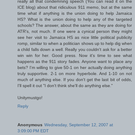
really all that condemning speech (You can read it on the
ICE blog) about that ridiculous 911 memo, but at the same
time what if anything is the union doing to help Jamaica
HS? What is the union doing to help any of the targeted
schools? The answer, about the same as they are doing for
ATR's, not much. If one were a cynical person they might
see her visit to Jamaica HS as nice little political publicity
romp, similar to when a politician shows up to help dig when
a child falls down a well. Really you couldn't ask for a better
win win for her. Good press. Now it's time to see what
happens as the 911 story fades. Anyone want to place any
bets? I'm willing to give 50-1 on her actually doing anything
truly supportive. 2-1 on more hyperbole. And 1-10 on not
much of anything else. If you don't get the last bit of odds,
I'll spell it out "I don't think she'll do anything else."
Unitymustgo!
Reply
Anonymous
Wednesday, September 12, 2007 at
3:09:00 PM EDT