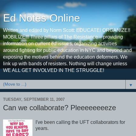
Ed Notes Online
Written and edited by Norm Scott: EDUCATE! ORGANIZE!!
MOBILIZE!!! Three pillars of The Resistance – providing
information on current ed issues, organizing activities
around fighting for public education in NYC and beyond and
exposing the motives behind the education deformers. We
link up with bands of resisters. Nothing will change unless
WE ALL GET INVOLVED IN THE STRUGGLE!
▼
TUESDAY, SEPTEMBER 11, 2007
Can we collaborate? Pleeeeeeeeze
I've been calling the UFT collaborators for
years.