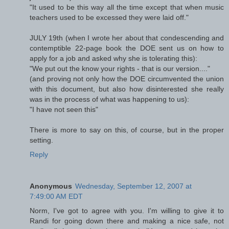
"It used to be this way all the time except that when music
teachers used to be excessed they were laid off."
JULY 19th (when I wrote her about that condescending and
contemptible 22-page book the DOE sent us on how to
apply for a job and asked why she is tolerating this):
"We put out the know your rights - that is our version...."
(and proving not only how the DOE circumvented the union
with this document, but also how disinterested she really
was in the process of what was happening to us):
"I have not seen this"
There is more to say on this, of course, but in the proper
setting.
Reply
Anonymous
Wednesday, September 12, 2007 at
7:49:00 AM EDT
Norm, I've got to agree with you. I'm willing to give it to
Randi for going down there and making a nice safe, not