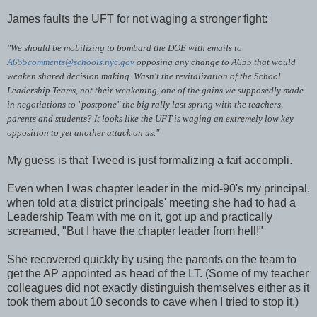
James faults the UFT for not waging a stronger fight:
"We should be mobilizing to bombard the DOE with emails to
A655comments@schools.nyc.gov
opposing any change to A655 that would
weaken shared decision making. Wasn't the revitalization of the School
Leadership Teams, not their weakening, one of the gains we supposedly made
in negotiations to "postpone" the big rally last spring with the teachers,
parents and students? It looks like the UFT is waging an extremely low key
opposition to yet another attack on us."
My guess is that Tweed is just formalizing a fait accompli.
Even when I was chapter leader in the mid-90's my principal,
when told at a district principals' meeting she had to had a
Leadership Team with me on it, got up and practically
screamed, "But I have the chapter leader from hell!"
She recovered quickly by using the parents on the team to
get the AP appointed as head of the LT. (Some of my teacher
colleagues did not exactly distinguish themselves either as it
took them about 10 seconds to cave when I tried to stop it.)