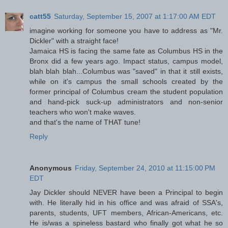
catt55
Saturday, September 15, 2007 at 1:17:00 AM EDT
imagine working for someone you have to address as "Mr.
Dickler" with a straight face!
Jamaica HS is facing the same fate as Columbus HS in the
Bronx did a few years ago. Impact status, campus model,
blah blah blah...Columbus was "saved" in that it still exists,
while on it's campus the small schools created by the
former principal of Columbus cream the student population
and hand-pick suck-up administrators and non-senior
teachers who won't make waves.
and that's the name of THAT tune!
Reply
Anonymous
Friday, September 24, 2010 at 11:15:00 PM
EDT
Jay Dickler should NEVER have been a Principal to begin
with. He literally hid in his office and was afraid of SSA's,
parents, students, UFT members, African-Americans, etc.
He is/was a spineless bastard who finally got what he so