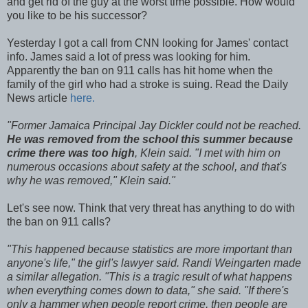
and get rid of the guy at the worst time possible. How would
you like to be his successor?
Yesterday I got a call from CNN looking for James' contact
info. James said a lot of press was looking for him.
Apparently the ban on 911 calls has hit home when the
family of the girl who had a stroke is suing. Read the Daily
News article
here.
"Former Jamaica Principal Jay Dickler could not be reached.
He was removed from the school this summer because
crime there was too high
, Klein said. "I met with him on
numerous occasions about safety at the school, and that's
why he was removed," Klein
said."
Let's see now. Think that very threat has anything to do with
the ban on 911 calls?
"This happened because statistics are more important than
anyone's life," the girl's lawyer said.
Randi Weingarten made
a similar allegation. "This is a tragic result of what happens
when everything comes down to data," she said. "If there's
only a hammer when people report crime, then people are