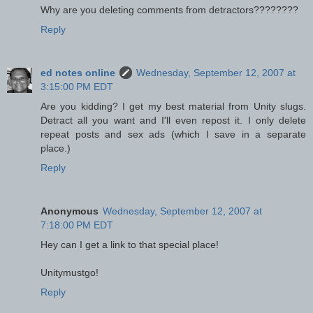
Why are you deleting comments from detractors????????
Reply
ed notes online
Wednesday, September 12, 2007 at
3:15:00 PM EDT
Are you kidding? I get my best material from Unity slugs.
Detract all you want and I'll even repost it. I only delete
repeat posts and sex ads (which I save in a separate
place.)
Reply
Anonymous
Wednesday, September 12, 2007 at
7:18:00 PM EDT
Hey can I get a link to that special place!
Unitymustgo!
Reply