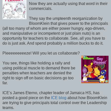
Now they are actually using that word in their
commercials.
They say the umpteenth reorganization by
BloomKlein that gives power to the principals
(all too many of whom are either power hungry, ego-driven,
and manipulative or incompetent or just plain nuts) is an
opportunity for teachers to collaborate. See, all you have to
do is just ask. And spend probably a million bucks to do it.
Pleeeeeeeeeze! Will you let us collaborate?
You see, things like holding a rally and
using political muscle to demand there be
penalties when teachers are denied the
right to sign off on basic decisions go too
far.
ICE's James Eterno, chapter leader of Jamaica HS, has
posted a good piece on the
ICE blog
about how BloomKlein
are trying to give principals total control over the Leadership
teams.