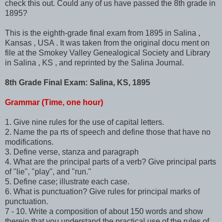
check this out. Could any of us have passed the 8th grade in
1895?
This is the eighth-grade final exam from 1895 in Salina ,
Kansas , USA . It was taken from the original docu ment on
file at the Smokey Valley Genealogical Society and Library
in Salina , KS , and reprinted by the Salina Journal.
8th Grade Final Exam: Salina, KS, 1895
Grammar (Time, one hour)
1. Give nine rules for the use of capital letters.
2. Name the pa rts of speech and define those that have no
modifications.
3. Define verse, stanza and paragraph
4. What are the principal parts of a verb? Give principal parts
of "lie", "play", and "run."
5. Define case; illustrate each case.
6. What is punctuation? Give rules for principal marks of
punctuation.
7 - 10. Write a composition of about 150 words and show
therein that you understand the practical use of the rules of