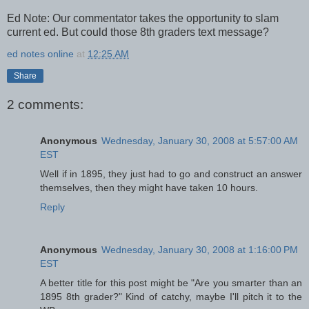
Ed Note: Our commentator takes the opportunity to slam
current ed. But could those 8th graders text message?
ed notes online
at
12:25 AM
Share
2 comments:
Anonymous
Wednesday, January 30, 2008 at 5:57:00 AM
EST
Well if in 1895, they just had to go and construct an answer
themselves, then they might have taken 10 hours.
Reply
Anonymous
Wednesday, January 30, 2008 at 1:16:00 PM
EST
A better title for this post might be "Are you smarter than an
1895 8th grader?" Kind of catchy, maybe I'll pitch it to the