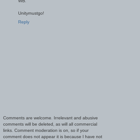
WB.
Unitymustgo!
Reply
Comments are welcome. Irrelevant and abusive
comments will be deleted, as will all commercial
links. Comment moderation is on, so if your
comment does not appear it is because I have not