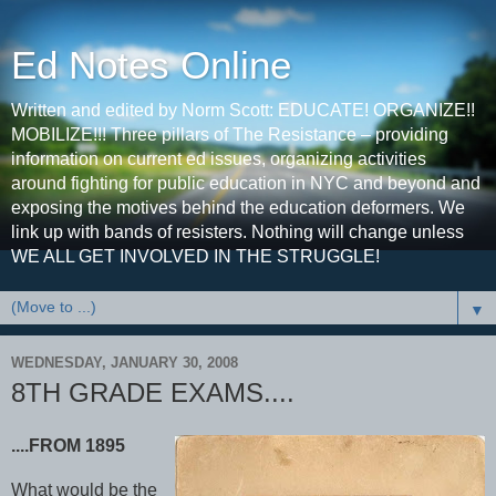
Ed Notes Online
Written and edited by Norm Scott: EDUCATE! ORGANIZE!!
MOBILIZE!!! Three pillars of The Resistance – providing
information on current ed issues, organizing activities
around fighting for public education in NYC and beyond and
exposing the motives behind the education deformers. We
link up with bands of resisters. Nothing will change unless
WE ALL GET INVOLVED IN THE STRUGGLE!
▼
WEDNESDAY, JANUARY 30, 2008
8TH GRADE EXAMS....
....FROM 1895
What would be the