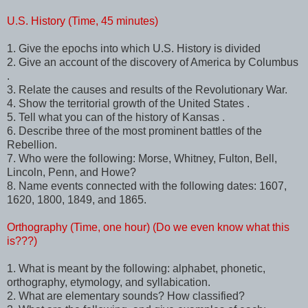
U.S. History (Time, 45 minutes)
1. Give the epochs into which U.S. History is divided
2. Give an account of the discovery of America by Columbus
.
3. Relate the causes and results of the Revolutionary War.
4. Show the territorial growth of the United States .
5. Tell what you can of the history of Kansas .
6. Describe three of the most prominent battles of the
Rebellion.
7. Who were the following: Morse, Whitney, Fulton, Bell,
Lincoln, Penn, and Howe?
8. Name events connected with the following dates: 1607,
1620, 1800, 1849, and 1865.
Orthography (Time, one hour) (Do we even know what this
is???)
1. What is meant by the following: alphabet, phonetic,
orthography, etymology, and syllabication.
2. What are elementary sounds? How classified?