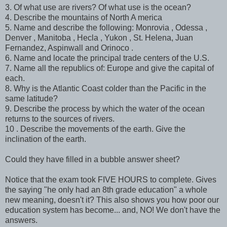
3. Of what use are rivers? Of what use is the ocean?
4. Describe the mountains of North A merica
5. Name and describe the following: Monrovia , Odessa ,
Denver , Manitoba , Hecla , Yukon , St. Helena, Juan
Fernandez, Aspinwall and Orinoco .
6. Name and locate the principal trade centers of the U.S.
7. Name all the republics of: Europe and give the capital of
each.
8. Why is the Atlantic Coast colder than the Pacific in the
same latitude?
9. Describe the process by which the water of the ocean
returns to the sources of rivers.
10 . Describe the movements of the earth. Give the
inclination of the earth.
Could they have filled in a bubble answer sheet?
Notice that the exam took FIVE HOURS to complete. Gives
the saying "he only had an 8th grade education" a whole
new meaning, doesn't it? This also shows you how poor our
education system has become... and, NO! We don't have the
answers.