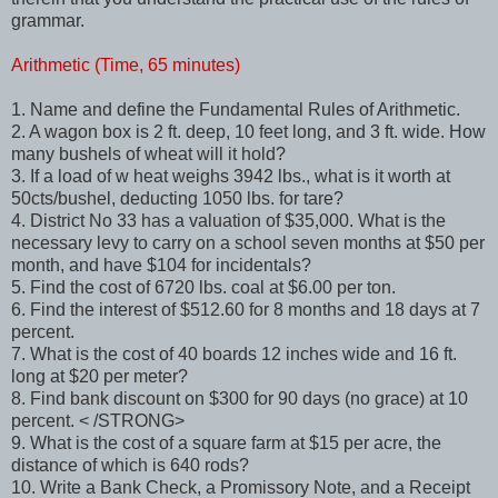
grammar.
Arithmetic (Time, 65 minutes)
1. Name and define the Fundamental Rules of Arithmetic.
2. A wagon box is 2 ft. deep, 10 feet long, and 3 ft. wide. How
many bushels of wheat will it hold?
3. If a load of w heat weighs 3942 lbs., what is it worth at
50cts/bushel, deducting 1050 lbs. for tare?
4. District No 33 has a valuation of $35,000. What is the
necessary levy to carry on a school seven months at $50 per
month, and have $104 for incidentals?
5. Find the cost of 6720 lbs. coal at $6.00 per ton.
6. Find the interest of $512.60 for 8 months and 18 days at 7
percent.
7. What is the cost of 40 boards 12 inches wide and 16 ft.
long at $20 per meter?
8. Find bank discount on $300 for 90 days (no grace) at 10
percent. < /STRONG>
9. What is the cost of a square farm at $15 per acre, the
distance of which is 640 rods?
10. Write a Bank Check, a Promissory Note, and a Receipt