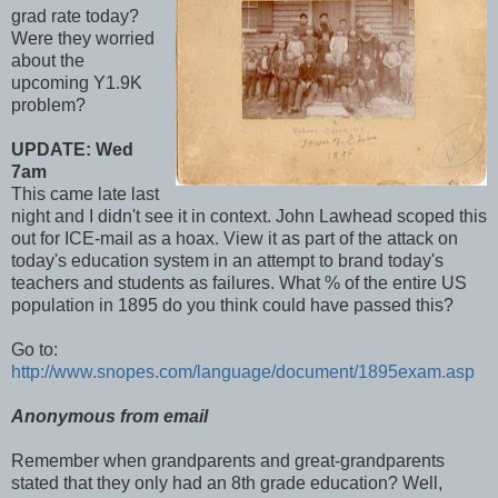
grad rate today?
Were they worried
about the
upcoming Y1.9K
problem?
UPDATE: Wed
7am
This came late last
night and I didn't see it in context. John Lawhead scoped this
out for ICE-mail as a hoax. View it as part of the attack on
today's education system in an attempt to brand today's
teachers and students as failures. What % of the entire US
population in 1895 do you think could have passed this?
Go to:
http://www.snopes.com/language/document/1895exam.asp
Anonymous from email
Remember when grandparents and great-grandparents
stated that they only had an 8th grade education? Well,