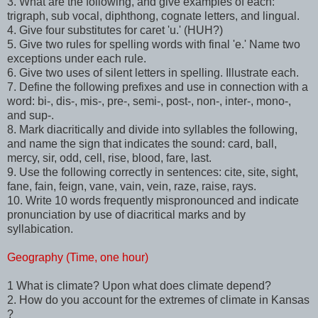
3. What are the following, and give examples of each:
trigraph, sub vocal, diphthong, cognate letters, and lingual.
4. Give four substitutes for caret 'u.' (HUH?)
5. Give two rules for spelling words with final 'e.' Name two
exceptions under each rule.
6. Give two uses of silent letters in spelling. Illustrate each.
7. Define the following prefixes and use in connection with a
word: bi-, dis-, mis-, pre-, semi-, post-, non-, inter-, mono-,
and sup-.
8. Mark diacritically and divide into syllables the following,
and name the sign that indicates the sound: card, ball,
mercy, sir, odd, cell, rise, blood, fare, last.
9. Use the following correctly in sentences: cite, site, sight,
fane, fain, feign, vane, vain, vein, raze, raise, rays.
10. Write 10 words frequently mispronounced and indicate
pronunciation by use of diacritical marks and by
syllabication.
Geography (Time, one hour)
1 What is climate? Upon what does climate depend?
2. How do you account for the extremes of climate in Kansas
?