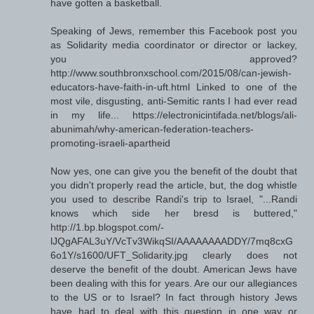
have gotten a basketball.
Speaking of Jews, remember this Facebook post you
as Solidarity media coordinator or director or lackey,
you approved?
http://www.southbronxschool.com/2015/08/can-jewish-
educators-have-faith-in-uft.html Linked to one of the
most vile, disgusting, anti-Semitic rants I had ever read
in my life... https://electronicintifada.net/blogs/ali-
abunimah/why-american-federation-teachers-
promoting-israeli-apartheid
Now yes, one can give you the benefit of the doubt that
you didn't properly read the article, but, the dog whistle
you used to describe Randi's trip to Israel, "...Randi
knows which side her bresd is buttered,"
http://1.bp.blogspot.com/-
lJQgAFAL3uY/VcTv3WikqSI/AAAAAAAADDY/7mq8cxG
6o1Y/s1600/UFT_Solidarity.jpg clearly does not
deserve the benefit of the doubt. American Jews have
been dealing with this for years. Are our our allegiances
to the US or to Israel? In fact through history Jews
have had to deal with this question in one way or