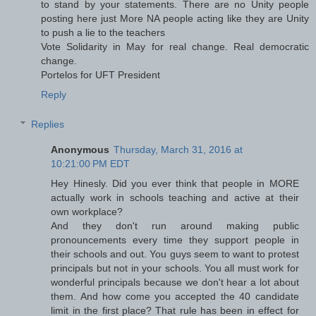
to stand by your statements. There are no Unity people
posting here just More NA people acting like they are Unity
to push a lie to the teachers
Vote Solidarity in May for real change. Real democratic
change.
Portelos for UFT President
Reply
Replies
Anonymous
Thursday, March 31, 2016 at
10:21:00 PM EDT
Hey Hinesly. Did you ever think that people in MORE
actually work in schools teaching and active at their
own workplace?
And they don't run around making public
pronouncements every time they support people in
their schools and out. You guys seem to want to protest
principals but not in your schools. You all must work for
wonderful principals because we don't hear a lot about
them. And how come you accepted the 40 candidate
limit in the first place? That rule has been in effect for