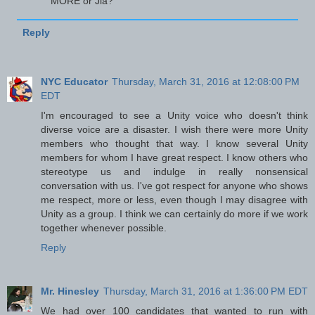
MORE or Jia?
Reply
NYC Educator
Thursday, March 31, 2016 at 12:08:00 PM
EDT
I'm encouraged to see a Unity voice who doesn't think
diverse voice are a disaster. I wish there were more Unity
members who thought that way. I know several Unity
members for whom I have great respect. I know others who
stereotype us and indulge in really nonsensical
conversation with us. I've got respect for anyone who shows
me respect, more or less, even though I may disagree with
Unity as a group. I think we can certainly do more if we work
together whenever possible.
Reply
Mr. Hinesley
Thursday, March 31, 2016 at 1:36:00 PM EDT
We had over 100 candidates that wanted to run with