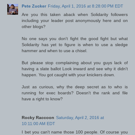
Pete Zucker
Friday, April 1, 2016 at 8:28:00 PM EDT
Are you this taken aback when Solidarity followers
including your leader post anonymously here and on
other blogs?
No one says you don't fight the good fight but what
Solidarity has yet to figure is when to use a sledge
hammer and when to use a chisel.
But please stop complaining about you guys lack of
having a slate ballot Look inward and see why it didn't
happen. You got caught with your knickers down.
Just as curious, why the deep secret as to who is
running for exec boards? Doesn't the rank and file
have a right to know?
Rocky Raccoon
Saturday, April 2, 2016 at
10:11:00 AM EDT
I bet you can't name those 100 people. Of course you