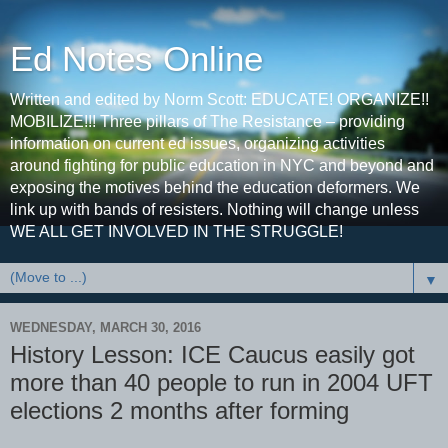
Ed Notes Online
Written and edited by Norm Scott: EDUCATE! ORGANIZE!!
MOBILIZE!!! Three pillars of The Resistance – providing
information on current ed issues, organizing activities
around fighting for public education in NYC and beyond and
exposing the motives behind the education deformers. We
link up with bands of resisters. Nothing will change unless
WE ALL GET INVOLVED IN THE STRUGGLE!
▼
WEDNESDAY, MARCH 30, 2016
History Lesson: ICE Caucus easily got
more than 40 people to run in 2004 UFT
elections 2 months after forming