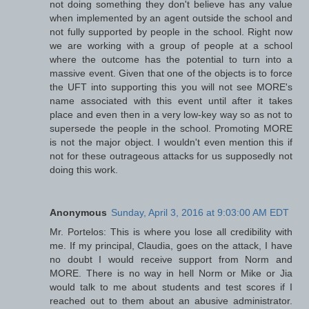
not doing something they don't believe has any value
when implemented by an agent outside the school and
not fully supported by people in the school. Right now
we are working with a group of people at a school
where the outcome has the potential to turn into a
massive event. Given that one of the objects is to force
the UFT into supporting this you will not see MORE's
name associated with this event until after it takes
place and even then in a very low-key way so as not to
supersede the people in the school. Promoting MORE
is not the major object. I wouldn't even mention this if
not for these outrageous attacks for us supposedly not
doing this work.
Anonymous
Sunday, April 3, 2016 at 9:03:00 AM EDT
Mr. Portelos: This is where you lose all credibility with
me. If my principal, Claudia, goes on the attack, I have
no doubt I would receive support from Norm and
MORE. There is no way in hell Norm or Mike or Jia
would talk to me about students and test scores if I
reached out to them about an abusive administrator.