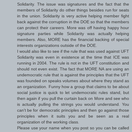
Solidarity. The issue was signatures and the fact that the
members of Solidarity do other things besides run for seats
in the union. Solidarity is very active helping member fight
back against the corruption in the DOE so that the members
can protect their careers. More was off having happy hour
signature parties while Solidarity was actually helping
members. Also, MORE has the financial backing of special
interests organizations outside of the DOE.
I would also like to see if the rule that was used against UFT
Solidarity was even in existence at the time that ICE was
running in 2004. The rule is not in the UFT constitution and
should not even exist. The fact that MORE NA are using an
undemocratic rule that is against the principles that the UFT
was founded on speaks volumes about where they stand as
an organization. Funny how a group that claims to be about
social justice is quick to let undemocratic rules stand, but
then again if you pull the curtain back on More and see who
is actually pulling the strings you would understand. You
can't be for democratic principles and then go against those
principles when it suits you and be seen as a real
organization of the working class.
Please use your name when you post so you can be called