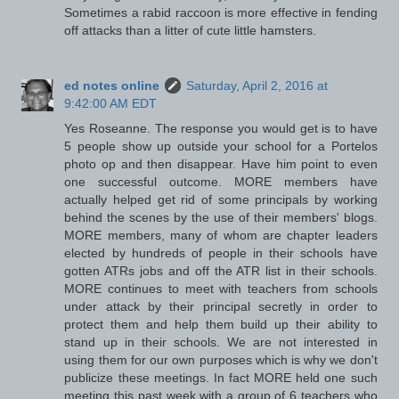
Sometimes a rabid raccoon is more effective in fending
off attacks than a litter of cute little hamsters.
ed notes online
Saturday, April 2, 2016 at
9:42:00 AM EDT
Yes Roseanne. The response you would get is to have
5 people show up outside your school for a Portelos
photo op and then disappear. Have him point to even
one successful outcome. MORE members have
actually helped get rid of some principals by working
behind the scenes by the use of their members' blogs.
MORE members, many of whom are chapter leaders
elected by hundreds of people in their schools have
gotten ATRs jobs and off the ATR list in their schools.
MORE continues to meet with teachers from schools
under attack by their principal secretly in order to
protect them and help them build up their ability to
stand up in their schools. We are not interested in
using them for our own purposes which is why we don't
publicize these meetings. In fact MORE held one such
meeting this past week with a group of 6 teachers who