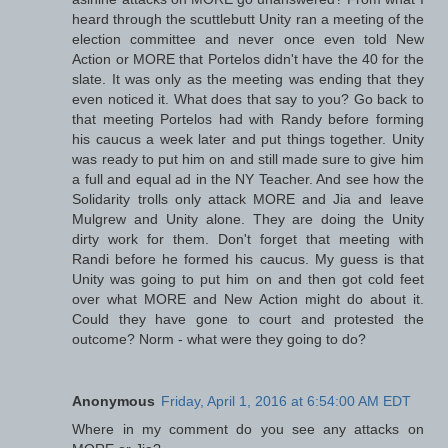
heard through the scuttlebutt Unity ran a meeting of the
election committee and never once even told New
Action or MORE that Portelos didn't have the 40 for the
slate. It was only as the meeting was ending that they
even noticed it. What does that say to you? Go back to
that meeting Portelos had with Randy before forming
his caucus a week later and put things together. Unity
was ready to put him on and still made sure to give him
a full and equal ad in the NY Teacher. And see how the
Solidarity trolls only attack MORE and Jia and leave
Mulgrew and Unity alone. They are doing the Unity
dirty work for them. Don't forget that meeting with
Randi before he formed his caucus. My guess is that
Unity was going to put him on and then got cold feet
over what MORE and New Action might do about it.
Could they have gone to court and protested the
outcome? Norm - what were they going to do?
Anonymous
Friday, April 1, 2016 at 6:54:00 AM EDT
Where in my comment do you see any attacks on