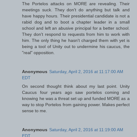
The Portelos attacks on MORE are revealing. Their
meetings suck. They don't do anything but talk and
have happy hours. Their presidential candidate is not a
rabid dog and to boot a chapter leader in a small
school and left an abusive principal for a better school.
They don't respond to requests from him to work with
him. The only thing he hasn't charged them with yet is
being a tool of Unity out to undermine his caucus, the
"real" opposition.
Anonymous
Saturday, April 2, 2016 at 11:17:00 AM
EDT
On second thought think about my last point. Unity
Caucus four years ago saw portelos coming and
knowing he was a threat set up and funded MORE as a
way to stop Portelos from gaining power. Makes perfect
sense to me.
Anonymous
Saturday, April 2, 2016 at 11:19:00 AM
EDT