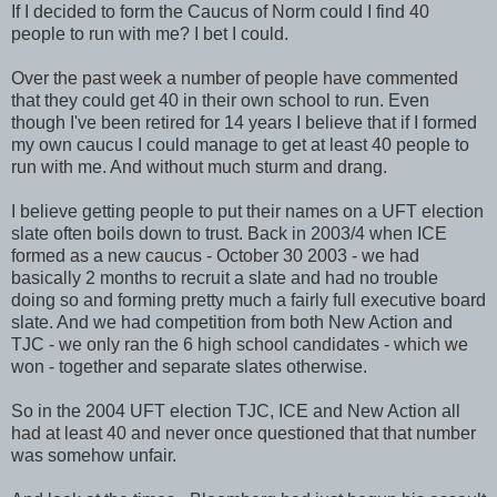
If I decided to form the Caucus of Norm could I find 40
people to run with me? I bet I could.
Over the past week a number of people have commented
that they could get 40 in their own school to run. Even
though I've been retired for 14 years I believe that if I formed
my own caucus I could manage to get at least 40 people to
run with me. And without much sturm and drang.
I believe getting people to put their names on a UFT election
slate often boils down to trust. Back in 2003/4 when ICE
formed as a new caucus - October 30 2003 - we had
basically 2 months to recruit a slate and had no trouble
doing so and forming pretty much a fairly full executive board
slate. And we had competition from both New Action and
TJC - we only ran the 6 high school candidates - which we
won - together and separate slates otherwise.
So in the 2004 UFT election TJC, ICE and New Action all
had at least 40 and never once questioned that that number
was somehow unfair.