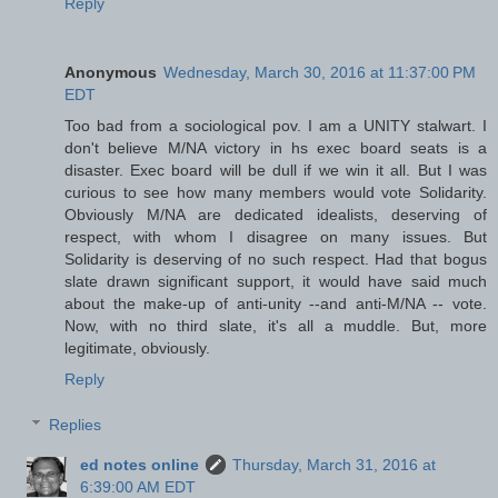
Reply
Anonymous
Wednesday, March 30, 2016 at 11:37:00 PM
EDT
Too bad from a sociological pov. I am a UNITY stalwart. I
don't believe M/NA victory in hs exec board seats is a
disaster. Exec board will be dull if we win it all. But I was
curious to see how many members would vote Solidarity.
Obviously M/NA are dedicated idealists, deserving of
respect, with whom I disagree on many issues. But
Solidarity is deserving of no such respect. Had that bogus
slate drawn significant support, it would have said much
about the make-up of anti-unity --and anti-M/NA -- vote.
Now, with no third slate, it's all a muddle. But, more
legitimate, obviously.
Reply
Replies
ed notes online
Thursday, March 31, 2016 at
6:39:00 AM EDT