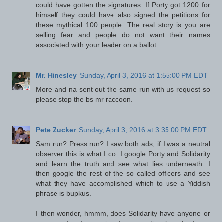
could have gotten the signatures. If Porty got 1200 for
himself they could have also signed the petitions for
these mythical 100 people. The real story is you are
selling fear and people do not want their names
associated with your leader on a ballot.
Mr. Hinesley
Sunday, April 3, 2016 at 1:55:00 PM EDT
More and na sent out the same run with us request so
please stop the bs mr raccoon.
Pete Zucker
Sunday, April 3, 2016 at 3:35:00 PM EDT
Sam run? Press run? I saw both ads, if I was a neutral
observer this is what I do. I google Porty and Solidarity
and learn the truth and see what lies underneath. I
then google the rest of the so called officers and see
what they have accomplished which to use a Yiddish
phrase is bupkus.
I then wonder, hmmm, does Solidarity have anyone or