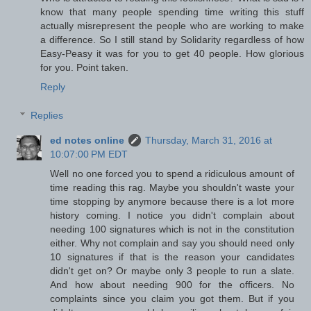
know that many people spending time writing this stuff
actually misrepresent the people who are working to make
a difference. So I still stand by Solidarity regardless of how
Easy-Peasy it was for you to get 40 people. How glorious
for you. Point taken.
Reply
Replies
ed notes online
Thursday, March 31, 2016 at
10:07:00 PM EDT
Well no one forced you to spend a ridiculous amount of
time reading this rag. Maybe you shouldn't waste your
time stopping by anymore because there is a lot more
history coming. I notice you didn't complain about
needing 100 signatures which is not in the constitution
either. Why not complain and say you should need only
10 signatures if that is the reason your candidates
didn't get on? Or maybe only 3 people to run a slate.
And how about needing 900 for the officers. No
complaints since you claim you got them. But if you