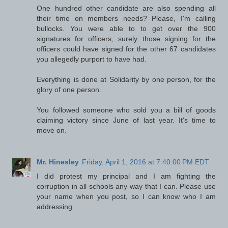
One hundred other candidate are also spending all
their time on members needs? Please, I'm calling
bullocks. You were able to to get over the 900
signatures for officers, surely those signing for the
officers could have signed for the other 67 candidates
you allegedly purport to have had.
Everything is done at Solidarity by one person, for the
glory of one person.
You followed someone who sold you a bill of goods
claiming victory since June of last year. It's time to
move on.
Mr. Hinesley
Friday, April 1, 2016 at 7:40:00 PM EDT
I did protest my principal and I am fighting the
corruption in all schools any way that I can. Please use
your name when you post, so I can know who I am
addressing.