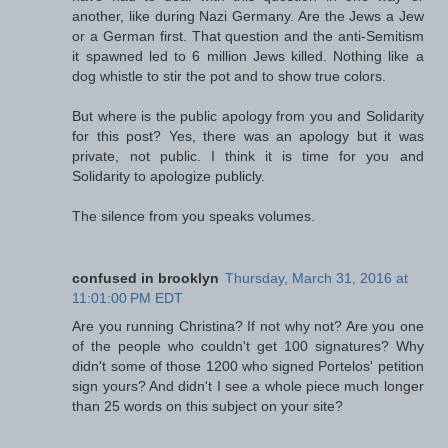
another, like during Nazi Germany. Are the Jews a Jew
or a German first. That question and the anti-Semitism
it spawned led to 6 million Jews killed. Nothing like a
dog whistle to stir the pot and to show true colors.
But where is the public apology from you and Solidarity
for this post? Yes, there was an apology but it was
private, not public. I think it is time for you and
Solidarity to apologize publicly.
The silence from you speaks volumes.
confused in brooklyn
Thursday, March 31, 2016 at
11:01:00 PM EDT
Are you running Christina? If not why not? Are you one
of the people who couldn't get 100 signatures? Why
didn't some of those 1200 who signed Portelos' petition
sign yours? And didn't I see a whole piece much longer
than 25 words on this subject on your site?