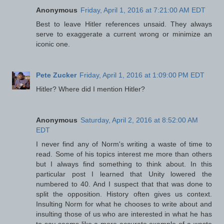
Anonymous
Friday, April 1, 2016 at 7:21:00 AM EDT
Best to leave Hitler references unsaid. They always
serve to exaggerate a current wrong or minimize an
iconic one.
Pete Zucker
Friday, April 1, 2016 at 1:09:00 PM EDT
Hitler? Where did I mention Hitler?
Anonymous
Saturday, April 2, 2016 at 8:52:00 AM
EDT
I never find any of Norm's writing a waste of time to
read. Some of his topics interest me more than others
but I always find something to think about. In this
particular post I learned that Unity lowered the
numbered to 40. And I suspect that that was done to
split the opposition. History often gives us context.
Insulting Norm for what he chooses to write about and
insulting those of us who are interested in what he has