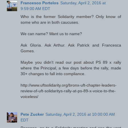
Francesco Portelos
Saturday, April 2, 2016 at
9:59:00 AM EDT
Who is the former Solidarity member? Only know of
some who are in both caucuses.
We can name? Want us to name?
Ask Gloria. Ask Arthur. Ask Patrick and Francesca
Gomes.
Maybe you didn't read our post about PS 89 x rally
where the Principal, a few days before the rally, made
30+ changes to fall into compliance.
http://www.uftsolidarity.org/bronx-uft-chapter-leaders-
review-of-uft-solidaritys-rally-at-ps-89-x-voice-to-the-
voiceless/
Pete Zucker
Saturday, April 2, 2016 at 10:00:00 AM
EDT