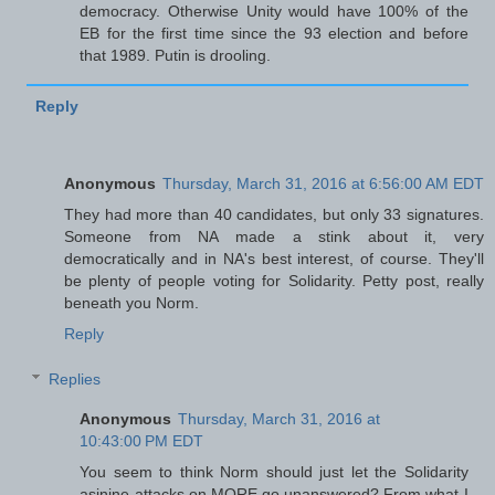
democracy. Otherwise Unity would have 100% of the
EB for the first time since the 93 election and before
that 1989. Putin is drooling.
Reply
Anonymous
Thursday, March 31, 2016 at 6:56:00 AM EDT
They had more than 40 candidates, but only 33 signatures.
Someone from NA made a stink about it, very
democratically and in NA's best interest, of course. They'll
be plenty of people voting for Solidarity. Petty post, really
beneath you Norm.
Reply
Replies
Anonymous
Thursday, March 31, 2016 at
10:43:00 PM EDT
You seem to think Norm should just let the Solidarity
asinine attacks on MORE go unanswered? From what I