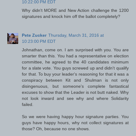
10:22:00 PM EDT
Why didn't MORE and New Action challenge the 1200
signatures and knock him off the ballot completely?
Pete Zucker
Thursday, March 31, 2016 at
10:23:00 PM EDT
Johnathan, come on. I am surprised with you. You are
smarter than this. You had a representative on election
committee, he agreed to the 40 candidates minimum
for a slate vote. You guys screwed up and didn't qualify
for that. To buy your leader's reasoning for that it was a
conspiracy between Kit and Shulman is not only
disingenuous, but someone's complete fantastical
excuses to show that the Leader is not butt naked. Why
not look inward and see why and where Solidarity
failed.
So we were having happy hour signature parties. You
guys have happy hours, why not collect signatures at
those? Oh, because no one shows.