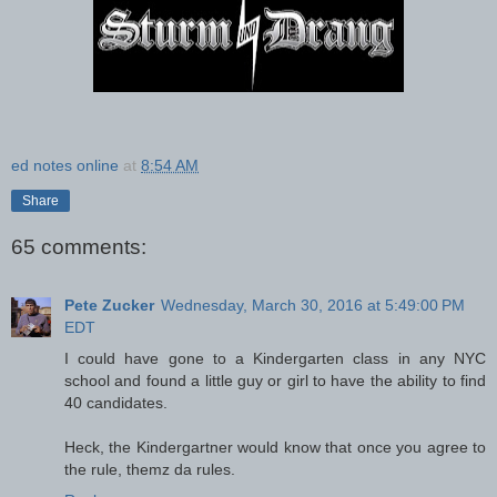
ed notes online
at
8:54 AM
Share
65 comments:
Pete Zucker
Wednesday, March 30, 2016 at 5:49:00 PM
EDT
I could have gone to a Kindergarten class in any NYC
school and found a little guy or girl to have the ability to find
40 candidates.
Heck, the Kindergartner would know that once you agree to
the rule, themz da rules.