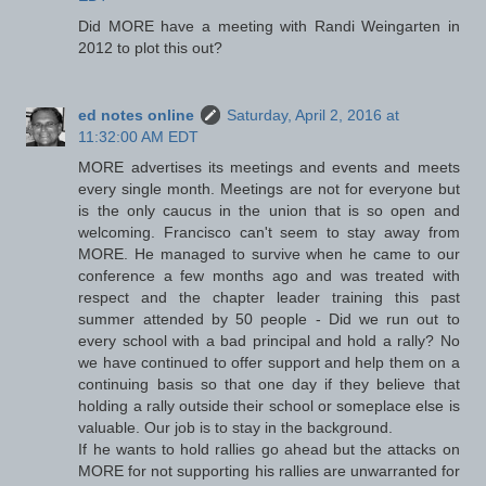
Did MORE have a meeting with Randi Weingarten in
2012 to plot this out?
ed notes online
Saturday, April 2, 2016 at
11:32:00 AM EDT
MORE advertises its meetings and events and meets
every single month. Meetings are not for everyone but
is the only caucus in the union that is so open and
welcoming. Francisco can't seem to stay away from
MORE. He managed to survive when he came to our
conference a few months ago and was treated with
respect and the chapter leader training this past
summer attended by 50 people - Did we run out to
every school with a bad principal and hold a rally? No
we have continued to offer support and help them on a
continuing basis so that one day if they believe that
holding a rally outside their school or someplace else is
valuable. Our job is to stay in the background.
If he wants to hold rallies go ahead but the attacks on
MORE for not supporting his rallies are unwarranted for