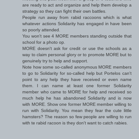
are ready to act and organize and help them develop a
strategy so they can fight their own battles.
People run away from rabid raccoons which is what
whatever actions Solidarity has engaged in have been
so poorly attended.
You won't see 4 MORE members standing outside that
school for a photo op.
MORE doesn't ask for credit or use the schools as a
way to claim personal glory or to promote MORE but to
genuinely try to help and support.
Note how some so-called anonymous MORE members
to go to Solidarity for so-called help but Portelos can't
point to any help they have received or even name
them. I can name at least one former Solidarity
member who came to MORE for help and received so
much help he has abandoned Solidarity and is now
with MORE. Show one former MORE member willing to
run with Solidarity. You mean they fear the cute little
hamsters? The reason so few people are willing to run
with te rabid racoon is they don't want to catch rabies.