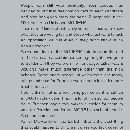
People can still vote Solidarity. Your caucus has
decided to put that designation next to each candidate
and also has given them the same 2 page add in the
NY Teacher as Unity and MORE/NA.
There are 2 kinds of anti-Unity voters. Those who know
what they are voting for and those who just want to pick
an opposition caucus even if they don't know much
about either one.
So we can look at the MORE/NA vote totals in the end
and extrapolate a certain per centage might have gone
to Solidarity if they were on the front page. Either way it
wouldn't make much difference other than the high
schools. Some angry people, of which there are many,
will go and vote for Portelos even though it is a bit more
trouble to do so.
I don't think that is a bad thing per se as it is still an
anti-Unity vote - other than if a lot of high school people
do it. But then again this makes it easier for them to
vote for Portelos and for the MORE high school people.
And I bet some will.
As for MORE/NA on the Ex Bd - that is the best thing
that could happen to Unity as it gives you faux cover of