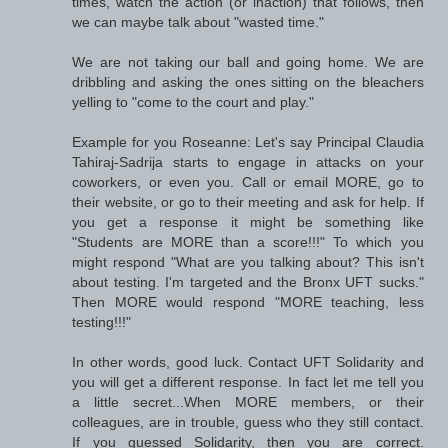
times, watch the action (or inaction) that follows, then
we can maybe talk about "wasted time."
We are not taking our ball and going home. We are
dribbling and asking the ones sitting on the bleachers
yelling to "come to the court and play."
Example for you Roseanne: Let's say Principal Claudia
Tahiraj-Sadrija starts to engage in attacks on your
coworkers, or even you. Call or email MORE, go to
their website, or go to their meeting and ask for help. If
you get a response it might be something like
"Students are MORE than a score!!!" To which you
might respond "What are you talking about? This isn't
about testing. I'm targeted and the Bronx UFT sucks."
Then MORE would respond "MORE teaching, less
testing!!!"
In other words, good luck. Contact UFT Solidarity and
you will get a different response. In fact let me tell you
a little secret...When MORE members, or their
colleagues, are in trouble, guess who they still contact.
If you guessed Solidarity, then you are correct.