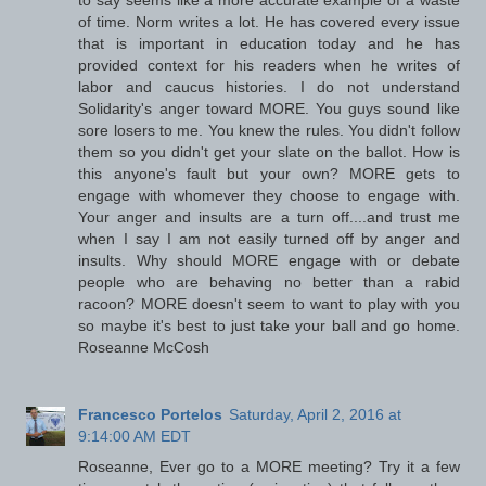
to say seems like a more accurate example of a waste
of time. Norm writes a lot. He has covered every issue
that is important in education today and he has
provided context for his readers when he writes of
labor and caucus histories. I do not understand
Solidarity's anger toward MORE. You guys sound like
sore losers to me. You knew the rules. You didn't follow
them so you didn't get your slate on the ballot. How is
this anyone's fault but your own? MORE gets to
engage with whomever they choose to engage with.
Your anger and insults are a turn off....and trust me
when I say I am not easily turned off by anger and
insults. Why should MORE engage with or debate
people who are behaving no better than a rabid
racoon? MORE doesn't seem to want to play with you
so maybe it's best to just take your ball and go home.
Roseanne McCosh
Francesco Portelos
Saturday, April 2, 2016 at
9:14:00 AM EDT
Roseanne, Ever go to a MORE meeting? Try it a few