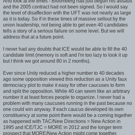
And look at the times - Bloomberg had just begun his assault
and the 2005 contract had not been signed. So I would say
the level of disaffection with the UFT was not nearly as large
as it is today. So if in these times of massive sellout by the
union leadership, not being able to get even 40 candidates
tells a story of a serious failure on some level. But we will
address that at a future point.
I never had any doubts that ICE would be able to fill the 40
candidate limit (memory is soft and I'm too lazy to look it up
but I think we got around 80 in 2 months).
Ever since Unity reduced a higher number to 40 decades
ago some opposition viewed this reduction as a Unity faux
democracy plot to make it easy for other caucuses to form
and split the opposition. While 40 can seem like an arbitrary
number it at least forces people to organize. I never had a
problem with many caucuses running in the past because no
one could win anyway. If each caucus developed its own
constituency at some point there would be a coming together
as happened with TAC/New Directions = New Action in
1995 and ICE/TJC = MORE in 2012 and the longer term
prospect that MORE/New Action might come together.