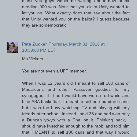
didn't you guys would be wailing about how unfair
needing 900 was. Note that you claim Unity wanted to
let you on. What exactly does that say about the fact
that Unity wanted you on the ballot? I guess because
they are so democratic.
Pete Zucker
Thursday, March 31, 2016 at
10:39:00 PM EDT
Ms Vickers...
You are not even a UFT member.
When I was 12 years old I meant to sell 100 cans of
Macaroons and other Passover goodies for my
synagogue. If I had I would have won a red white and
blue ABA basketball. I meant to sell one hundred cans,
but I was too busy watching TV and playing with my
friends after school. Instead I sold 33 and had won only
a Duncan yo-yo with a Chai on it. Thinking back, I
should have kvetched enough to the rabbi and told him
that I MEANT to sell 100 cans and that way I would