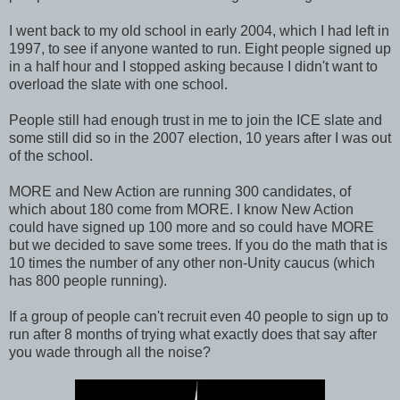
I went back to my old school in early 2004, which I had left in
1997, to see if anyone wanted to run. Eight people signed up
in a half hour and I stopped asking because I didn't want to
overload the slate with one school.
People still had enough trust in me to join the ICE slate and
some still did so in the 2007 election, 10 years after I was out
of the school.
MORE and New Action are running 300 candidates, of
which about 180 come from MORE. I know New Action
could have signed up 100 more and so could have MORE
but we decided to save some trees. If you do the math that is
10 times the number of any other non-Unity caucus (which
has 800 people running).
If a group of people can't recruit even 40 people to sign up to
run after 8 months of trying what exactly does that say after
you wade through all the noise?