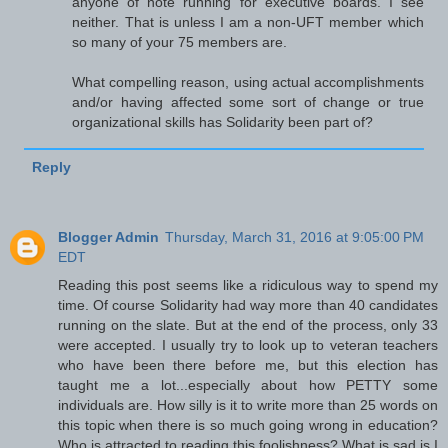
anyone of note running for executive boards. I see
neither. That is unless I am a non-UFT member which
so many of your 75 members are.
What compelling reason, using actual accomplishments
and/or having affected some sort of change or true
organizational skills has Solidarity been part of?
Reply
Blogger Admin
Thursday, March 31, 2016 at 9:05:00 PM
EDT
Reading this post seems like a ridiculous way to spend my
time. Of course Solidarity had way more than 40 candidates
running on the slate. But at the end of the process, only 33
were accepted. I usually try to look up to veteran teachers
who have been there before me, but this election has
taught me a lot...especially about how PETTY some
individuals are. How silly is it to write more than 25 words on
this topic when there is so much going wrong in education?
Who is attracted to reading this foolishness? What is sad is I