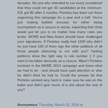
decades. No one who intended to run every considered
that they could not get 40 candidates at the minimum.
ICE got 80 after 2 months. Portelos has been out there
organizing this campaign for a year and a half. You're
just making bullshit excuses for either being
incompetent as a caucus or worse, expecting that Unity
would just let you in no matter how many rules you
broke. MORE and New Action should have challenged
your signatures. If Portelos really had 1200 why didn't
he just have 100 of them sign the other petitions of all
those people clamoring to run with you? Getting
petitions done the right way is rule number 1 if you
want to be taken seriously as a caucus. Wasn't Portelos
involved in the MORE 2013 campaign and knew what
we had to do - and should have paid attention or else
he didn't think he had to. Could the answer be that
Portelos worked very hard to make sure he was on the
ballot and didn't give much of a shit about the rest of
you?
Anonymous
Thursday, March 31, 2016 at