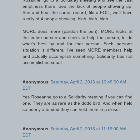
Rosanne, go to a Solidarity meeting and see the vast
emptiness there. See the lack of people showing up.
See and hear the same, record, file a FOIL, we'll have
a rally of 4 people showing, blah, blah, blah.
MORE does more (pardon the pun). MORE looks at
the entire person and seeks to help the person, to do
what's best by and for that person. Each persons
situation is different. I've seen MORE members help
and actually accomplish something. Solidarity has not
accomplished squat.
Anonymous
Saturday, April 2, 2016 at 10:49:00 AM
EDT
Yes Roseanne go to a Solidarity meeting if you can find
one. They are as rare as the dodo bird. And when held
so poorly attended they can hold them in a closet.
Anonymous
Saturday, April 2, 2016 at 11:15:00 AM
EDT