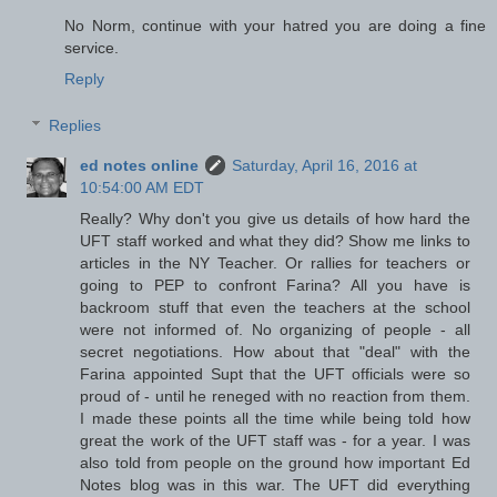
No Norm, continue with your hatred you are doing a fine
service.
Reply
Replies
ed notes online
Saturday, April 16, 2016 at
10:54:00 AM EDT
Really? Why don't you give us details of how hard the
UFT staff worked and what they did? Show me links to
articles in the NY Teacher. Or rallies for teachers or
going to PEP to confront Farina? All you have is
backroom stuff that even the teachers at the school
were not informed of. No organizing of people - all
secret negotiations. How about that "deal" with the
Farina appointed Supt that the UFT officials were so
proud of - until he reneged with no reaction from them.
I made these points all the time while being told how
great the work of the UFT staff was - for a year. I was
also told from people on the ground how important Ed
Notes blog was in this war. The UFT did everything