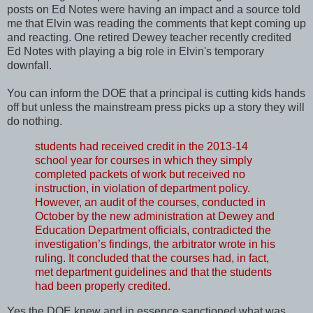
posts on Ed Notes were having an impact and a source told
me that Elvin was reading the comments that kept coming up
and reacting. One retired Dewey teacher recently credited
Ed Notes with playing a big role in Elvin's temporary
downfall.
You can inform the DOE that a principal is cutting kids hands
off but unless the mainstream press picks up a story they will
do nothing.
students had received credit in the 2013-14
school year for courses in which they simply
completed packets of work but received no
instruction, in violation of department policy.
However, an audit of the courses, conducted in
October by the new administration at Dewey and
Education Department officials, contradicted the
investigation’s findings, the arbitrator wrote in his
ruling. It concluded that the courses had, in fact,
met department guidelines and that the students
had been properly credited.
Yes the DOE knew and in essence sanctioned what was