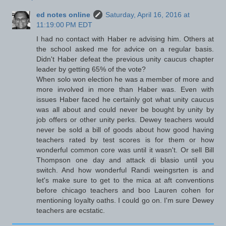
ed notes online
Saturday, April 16, 2016 at
11:19:00 PM EDT
I had no contact with Haber re advising him. Others at
the school asked me for advice on a regular basis.
Didn't Haber defeat the previous unity caucus chapter
leader by getting 65% of the vote?
When solo won election he was a member of more and
more involved in more than Haber was. Even with
issues Haber faced he certainly got what unity caucus
was all about and could never be bought by unity by
job offers or other unity perks. Dewey teachers would
never be sold a bill of goods about how good having
teachers rated by test scores is for them or how
wonderful common core was until it wasn't. Or sell Bill
Thompson one day and attack di blasio until you
switch. And how wonderful Randi weingsrten is and
let's make sure to get to the mica at aft conventions
before chicago teachers and boo Lauren cohen for
mentioning loyalty oaths. I could go on. I'm sure Dewey
teachers are ecstatic.