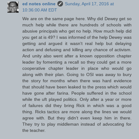
ed notes online
Sunday, April 17, 2016 at
10:36:00 AM EDT
We are on the same page here. Why did Dewey get so
much help while there are hundreds of schools with
abusive principals who get no help. How much help did
you get at is 49? I was informed of the help Dewey was
getting and argued it wasn't real help but delaying
action and defusing and killing any chance of activism.
And unity also went after a known opposition chapter
leader by fomenting a recall so they could get a more
cooperative chapter leader in place who would go
along with their plan. Going to OSI was away to bury
the story for months when there was hard evidence
that should have been leaked to the press which would
have gone after farina. People suffered in the school
while the uft played politics. Only after a year or more
of failures did they bring Rick in which was a good
thing. Ricks tactics are more along the lines we would
agree with. But they didn't even keep him in there.
They try to play middleman instead of advocating for
the teacher.