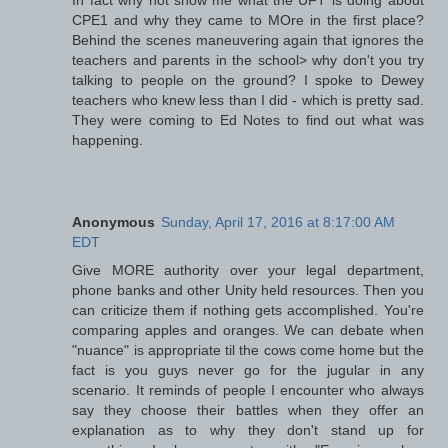
CPE1 and why they came to MOre in the first place?
Behind the scenes maneuvering again that ignores the
teachers and parents in the school> why don't you try
talking to people on the ground? I spoke to Dewey
teachers who knew less than I did - which is pretty sad.
They were coming to Ed Notes to find out what was
happening.
Anonymous
Sunday, April 17, 2016 at 8:17:00 AM
EDT
Give MORE authority over your legal department,
phone banks and other Unity held resources. Then you
can criticize them if nothing gets accomplished. You're
comparing apples and oranges. We can debate when
"nuance" is appropriate til the cows come home but the
fact is you guys never go for the jugular in any
scenario. It reminds of people I encounter who always
say they choose their battles when they offer an
explanation as to why they don't stand up for