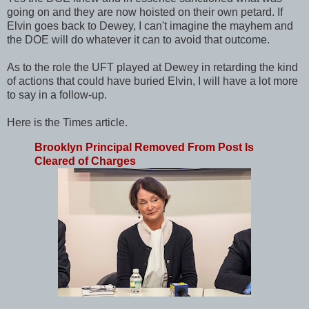
going on and they are now hoisted on their own petard. If
Elvin goes back to Dewey, I can't imagine the mayhem and
the DOE will do whatever it can to avoid that outcome.
As to the role the UFT played at Dewey in retarding the kind
of actions that could have buried Elvin, I will have a lot more
to say in a follow-up.
Here is the Times article.
Brooklyn Principal Removed From Post Is
Cleared of Charges