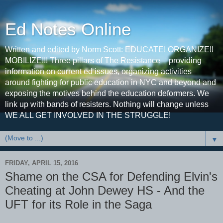
Ed Notes Online
Written and edited by Norm Scott: EDUCATE! ORGANIZE!!
MOBILIZE!!! Three pillars of The Resistance – providing
information on current ed issues, organizing activities
around fighting for public education in NYC and beyond and
exposing the motives behind the education deformers. We
link up with bands of resisters. Nothing will change unless
WE ALL GET INVOLVED IN THE STRUGGLE!
▼
FRIDAY, APRIL 15, 2016
Shame on the CSA for Defending Elvin's
Cheating at John Dewey HS - And the
UFT for its Role in the Saga