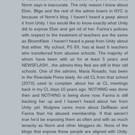
Norm says is inaccurate. The only reason I know about
Elvin, Blige and the rest of the admin losers in NYC is
because of Norm's blog. I haven’t heard a peep about
it from Unity. I too would like to know exactly what Unity
did to expose Elvin and get rid of her. Farina's policies
with respect to the treatment of teachers are the same
as BloomKlein. I haven't heard a peep from Unity about
that either. My school, PS 8X, has at least 6 teachers
who transferred from abusive schools. The majority of
whom have been with us for at least 5 years and
NEWSFLASH…the admins they fled are still in their old
schools. One of the admins, Maria Rosado, has been
in the Riverdale Press lately. An old CL from that school
(207X) used to complain about her at CL meetings
back in my CL days 10 years ago. NOTHING was done
then and NOTHING is being done now. Farina is still
backing her up and I haven’t heard about her from
Unity yet. Mulgrew cares more about DeBlasio and
Farina than his abused membership. If that weren’t
true he’d be exposing them as often and with as much
tenacity as Norm and other bloggers do. None of the
blogs that expose these people are aligned with Unity.