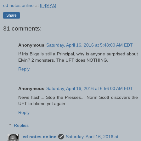
ed notes online
at
8:49 AM
Share
31 comments:
Anonymous
Saturday, April 16, 2016 at 5:48:00 AM EDT
If Iris Blige is still a Principal, why is anyone surprised about
Elvin? 2 monsters. The UFT does NOTHING.
Reply
Anonymous
Saturday, April 16, 2016 at 6:56:00 AM EDT
News flash... Stop the Presses... Norm Scott discovers the
UFT to blame yet again.
Reply
Replies
ed notes online
Saturday, April 16, 2016 at