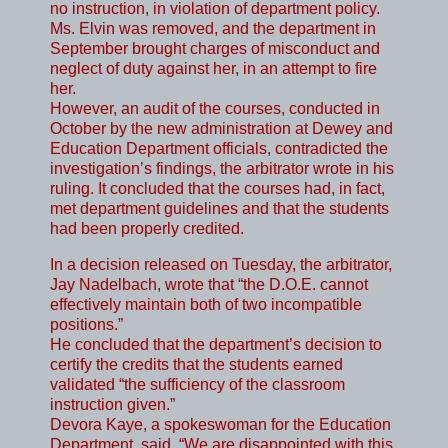
no instruction, in violation of department policy.
Ms. Elvin was removed, and the department in
September brought charges of misconduct and
neglect of duty against her, in an attempt to fire
her.
However, an audit of the courses, conducted in
October by the new administration at Dewey and
Education Department officials, contradicted the
investigation’s findings, the arbitrator wrote in his
ruling. It concluded that the courses had, in fact,
met department guidelines and that the students
had been properly credited.
In a decision released on Tuesday, the arbitrator,
Jay Nadelbach, wrote that “the D.O.E. cannot
effectively maintain both of two incompatible
positions.”
He concluded that the department’s decision to
certify the credits that the students earned
validated “the sufficiency of the classroom
instruction given.”
Devora Kaye, a spokeswoman for the Education
Department, said, “We are disappointed with this