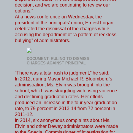
decision, and we are continuing to review our
options.”
At a news conference on Wednesday, the
president of the principals’ union, Ernest Logan,
celebrated the dismissal of the charges while
accusing the department of “a pattern of reckless
bullying” of administrators.
DOCUMENT: RULING TO DISMISS
CHARGES AGAINST PRINCIPAL
“There was a total rush to judgment,” he said.
In 2012, during Mayor Michael R. Bloomberg’s
administration, Ms. Elvin was brought into the
school, which was struggling with rising violence
and declining graduation rates. Her efforts
produced an increase in the four-year graduation
rate, to 79 percent in 2013-14 from 72 percent in
2011-12.
In 2014, six anonymous complaints about Ms.
Elvin and other Dewey administrators were made
to the Special Commissioner of Investigation for