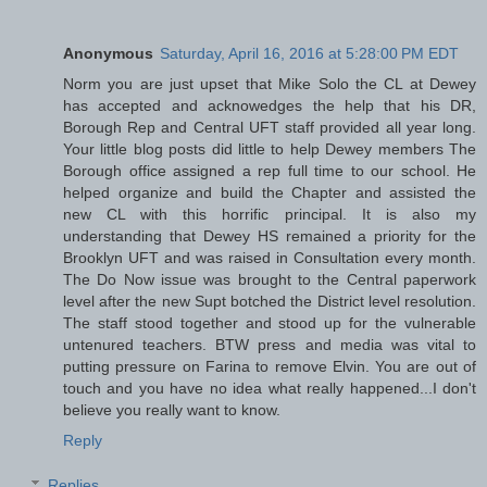
Anonymous
Saturday, April 16, 2016 at 5:28:00 PM EDT
Norm you are just upset that Mike Solo the CL at Dewey
has accepted and acknowedges the help that his DR,
Borough Rep and Central UFT staff provided all year long.
Your little blog posts did little to help Dewey members The
Borough office assigned a rep full time to our school. He
helped organize and build the Chapter and assisted the
new CL with this horrific principal. It is also my
understanding that Dewey HS remained a priority for the
Brooklyn UFT and was raised in Consultation every month.
The Do Now issue was brought to the Central paperwork
level after the new Supt botched the District level resolution.
The staff stood together and stood up for the vulnerable
untenured teachers. BTW press and media was vital to
putting pressure on Farina to remove Elvin. You are out of
touch and you have no idea what really happened...I don't
believe you really want to know.
Reply
Replies