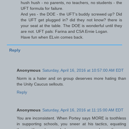
hush hush - no parents, no teachers, no students - the
UFT formula for failure.
And yes - the DOE - the UFT's buddy screwed up? Did
the UFT get plugged in? did they not know? there is
your seat at the table. The DOE is wonderful until they
are not. UFT pals: Farina and CSA Ernie Logan.
Have fun when ELvin comes back.
Reply
Anonymous
Saturday, April 16, 2016 at 10:57:00 AM EDT
Norm is a hater and on group deserves more hating than
the Unity Caucus sellouts.
Reply
Anonymous
Saturday, April 16, 2016 at 11:15:00 AM EDT
You are inconsistent. When Portey says MORE is toothless
in supporting schools, you sneer at his tactics, equating