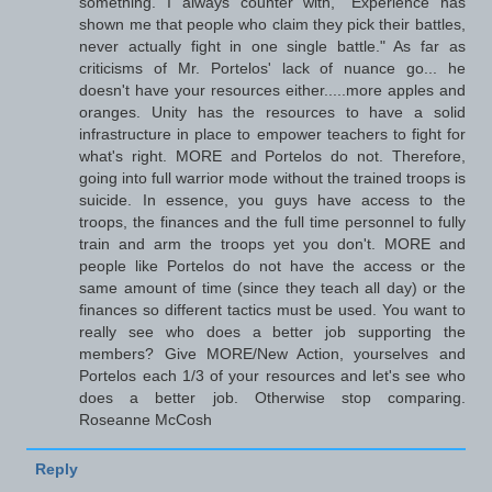
something. I always counter with, "Experience has
shown me that people who claim they pick their battles,
never actually fight in one single battle." As far as
criticisms of Mr. Portelos' lack of nuance go... he
doesn't have your resources either.....more apples and
oranges. Unity has the resources to have a solid
infrastructure in place to empower teachers to fight for
what's right. MORE and Portelos do not. Therefore,
going into full warrior mode without the trained troops is
suicide. In essence, you guys have access to the
troops, the finances and the full time personnel to fully
train and arm the troops yet you don't. MORE and
people like Portelos do not have the access or the
same amount of time (since they teach all day) or the
finances so different tactics must be used. You want to
really see who does a better job supporting the
members? Give MORE/New Action, yourselves and
Portelos each 1/3 of your resources and let's see who
does a better job. Otherwise stop comparing.
Roseanne McCosh
Reply