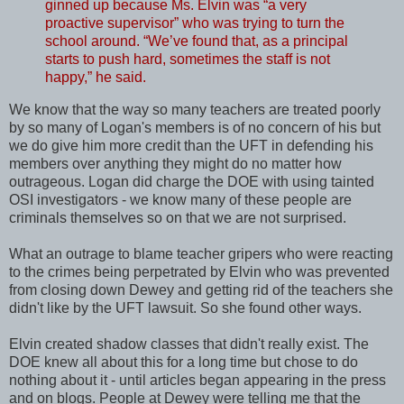
ginned up because Ms. Elvin was “a very
proactive supervisor” who was trying to turn the
school around. “We’ve found that, as a principal
starts to push hard, sometimes the staff is not
happy,” he said.
We know that the way so many teachers are treated poorly
by so many of Logan's members is of no concern of his but
we do give him more credit than the UFT in defending his
members over anything they might do no matter how
outrageous. Logan did charge the DOE with using tainted
OSI investigators - we know many of these people are
criminals themselves so on that we are not surprised.
What an outrage to blame teacher gripers who were reacting
to the crimes being perpetrated by Elvin who was prevented
from closing down Dewey and getting rid of the teachers she
didn't like by the UFT lawsuit. So she found other ways.
Elvin created shadow classes that didn't really exist. The
DOE knew all about this for a long time but chose to do
nothing about it - until articles began appearing in the press
and on blogs. People at Dewey were telling me that the