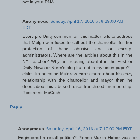
not in your DNA.
Anonymous
Sunday, April 17, 2016 at 8:29:00 AM
EDT
Every pro Unity comment on this matter fails to address
that Mulgrew refuses to call out the chancellor for her
protection of these abusive and or corrupt
administrators. Where are the articles about this in the
NY Teacher? Why am reading about it in the Post or
Daily News or Norm's blog but not in my union paper? I
claim it's because Mulgrew cares more about his cozy
relationship with the chancellor and mayor than he
does about his abused, disenfranchised membership.
Roseanne McCosh
Reply
Anonymous
Saturday, April 16, 2016 at 7:17:00 PM EDT
Engineered a recall petition? Please Martin Haber was for