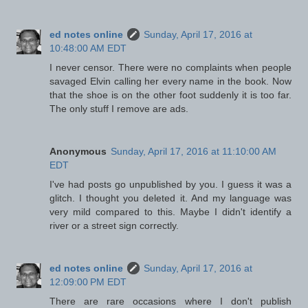
ed notes online
Sunday, April 17, 2016 at
10:48:00 AM EDT
I never censor. There were no complaints when people
savaged Elvin calling her every name in the book. Now
that the shoe is on the other foot suddenly it is too far.
The only stuff I remove are ads.
Anonymous
Sunday, April 17, 2016 at 11:10:00 AM
EDT
I've had posts go unpublished by you. I guess it was a
glitch. I thought you deleted it. And my language was
very mild compared to this. Maybe I didn't identify a
river or a street sign correctly.
ed notes online
Sunday, April 17, 2016 at
12:09:00 PM EDT
There are rare occasions where I don't publish