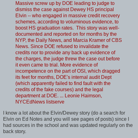
Massive screw up by DOE leading to judge to
dismiss the case against Dewey HS principal
Elvin -- who engaged in massive credit recovery
schemes, according to voluminous evidence, to
boost HS graduation rates. This story was well-
documented and reported on for months by the
NYP, the Daily News, and Marcia Kramer of CBS
News. Since DOE refused to invalidate the
credits nor to provide any back up evidence of
the charges, the judge threw the case out before
it even came to trial. More evidence of
incompetence on the part of OSI, which dragged
its feet for months, DOE's internal audit Dept
(which apparently failed to find fault with the
credits of the fake courses) and the legal
department at DOE. ... Leonie Haimson,
NYCEdNews listserve
I know a lot about the Elvin/Dewey story (do a search for
Elvin on Ed Notes and you will see pages of posts) since I
had sources in the school and was updated regularly on the
back story.