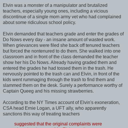
Elvin was a monster of a manipulator and brutalized
teachers, especially young ones, including a vicious
discontinue of a single mom army vet who had complained
about some ridiculous school policy.
Elvin demanded that teachers grade and enter the grades of
Do Nows every day - an insane amount of wasted work.
When grievances were filed she back off tenured teachers
but forced the nontenured to do them. She walked into one
classroom and in front of the class demanded the teacher
show her his Do Nows. Already having graded them and
entered the grades he had tossed them in the trash. He
nervously pointed to the trash can and Elvin, in front of the
kids went rummaging through the trash to find them and
slammed them on the desk. Surely a performance worthy of
Captain Queeg and his missing strawberries.
According to the NY Times account of Elvin's exoneration,
CSA head Ernie Logan, a UFT ally, who apparently
sanctions this way of treating teachers
suggested that the original complaints were