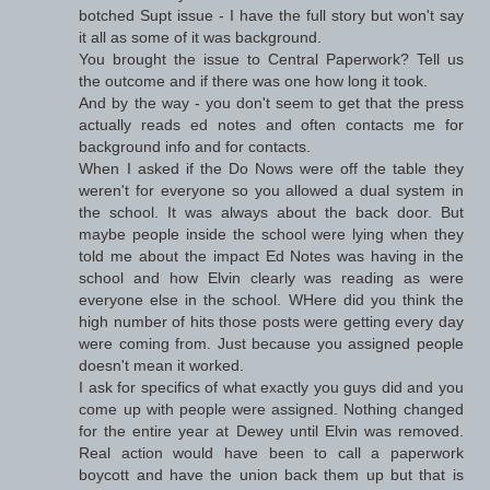
botched Supt issue - I have the full story but won't say
it all as some of it was background.
You brought the issue to Central Paperwork? Tell us
the outcome and if there was one how long it took.
And by the way - you don't seem to get that the press
actually reads ed notes and often contacts me for
background info and for contacts.
When I asked if the Do Nows were off the table they
weren't for everyone so you allowed a dual system in
the school. It was always about the back door. But
maybe people inside the school were lying when they
told me about the impact Ed Notes was having in the
school and how Elvin clearly was reading as were
everyone else in the school. WHere did you think the
high number of hits those posts were getting every day
were coming from. Just because you assigned people
doesn't mean it worked.
I ask for specifics of what exactly you guys did and you
come up with people were assigned. Nothing changed
for the entire year at Dewey until Elvin was removed.
Real action would have been to call a paperwork
boycott and have the union back them up but that is