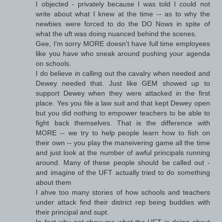
I objected - privately because I was told I could not
write about what I knew at the time -- as to why the
newbies were forced to do the DO Nows in spite of
what the uft was doing nuanced behind the scenes.
Gee, I'm sorry MORE doesn't have full time employees
like you have who sneak around pushing your agenda
on schools.
I do believe in calling out the cavalry when needed and
Dewey needed that. Just like GEM showed up to
support Dewey when they were attacked in the first
place. Yes you file a law suit and that kept Dewey open
but you did nothing to empower teachers to be able to
fight back themselves. That is the difference with
MORE -- we try to help people learn how to fish on
their own -- you play the maneivering game all the time
and just look at the number of awful principals running
around. Many of these people should be called out -
and imagine of the UFT actually tried to do something
about them
I ahve too many stories of how schools and teachers
under attack find their district rep being buddies with
their principal and supt.
In fact why not show me what the UFT is doing about