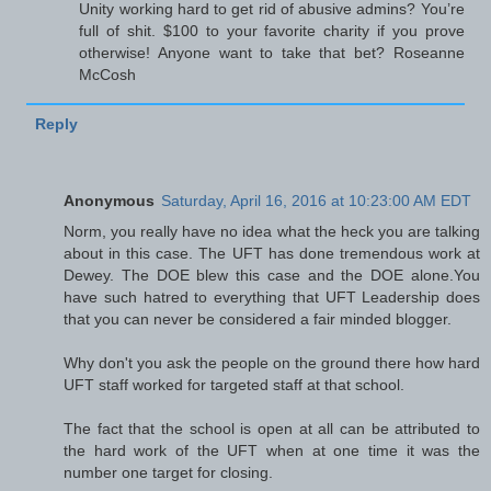
Unity working hard to get rid of abusive admins? You’re
full of shit. $100 to your favorite charity if you prove
otherwise! Anyone want to take that bet? Roseanne
McCosh
Reply
Anonymous
Saturday, April 16, 2016 at 10:23:00 AM EDT
Norm, you really have no idea what the heck you are talking
about in this case. The UFT has done tremendous work at
Dewey. The DOE blew this case and the DOE alone.You
have such hatred to everything that UFT Leadership does
that you can never be considered a fair minded blogger.
Why don't you ask the people on the ground there how hard
UFT staff worked for targeted staff at that school.
The fact that the school is open at all can be attributed to
the hard work of the UFT when at one time it was the
number one target for closing.