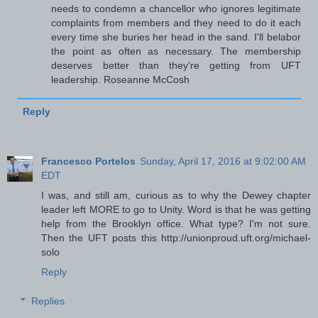
needs to condemn a chancellor who ignores legitimate
complaints from members and they need to do it each
every time she buries her head in the sand. I'll belabor
the point as often as necessary. The membership
deserves better than they're getting from UFT
leadership. Roseanne McCosh
Reply
Francesco Portelos
Sunday, April 17, 2016 at 9:02:00 AM
EDT
I was, and still am, curious as to why the Dewey chapter
leader left MORE to go to Unity. Word is that he was getting
help from the Brooklyn office. What type? I'm not sure.
Then the UFT posts this http://unionproud.uft.org/michael-
solo
Reply
Replies