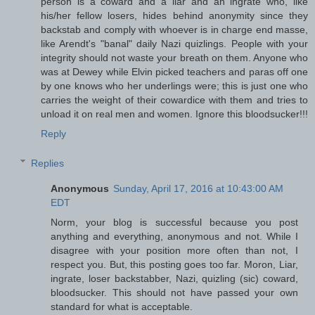
person is a coward and a liar and an ingrate who, like
his/her fellow losers, hides behind anonymity since they
backstab and comply with whoever is in charge end masse,
like Arendt's "banal" daily Nazi quizlings. People with your
integrity should not waste your breath on them. Anyone who
was at Dewey while Elvin picked teachers and paras off one
by one knows who her underlings were; this is just one who
carries the weight of their cowardice with them and tries to
unload it on real men and women. Ignore this bloodsucker!!!
Reply
Replies
Anonymous
Sunday, April 17, 2016 at 10:43:00 AM
EDT
Norm, your blog is successful because you post
anything and everything, anonymous and not. While I
disagree with your position more often than not, I
respect you. But, this posting goes too far. Moron, Liar,
ingrate, loser backstabber, Nazi, quizling (sic) coward,
bloodsucker. This should not have passed your own
standard for what is acceptable.