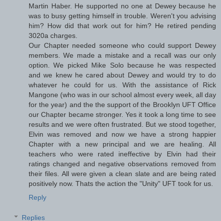
Martin Haber. He supported no one at Dewey because he
was to busy getting himself in trouble. Weren't you advising
him? How did that work out for him? He retired pending
3020a charges.
Our Chapter needed someone who could support Dewey
members. We made a mistake and a recall was our only
option. We picked Mike Solo because he was respected
and we knew he cared about Dewey and would try to do
whatever he could for us. With the assistance of Rick
Mangone (who was in our school almost every week, all day
for the year) and the the support of the Brooklyn UFT Office
our Chapter became stronger. Yes it took a long time to see
results and we were often frustrated. But we stood together,
Elvin was removed and now we have a strong happier
Chapter with a new principal and we are healing. All
teachers who were rated ineffective by Elvin had their
ratings changed and negative observations removed from
their files. All were given a clean slate and are being rated
positively now. Thats the action the "Unity" UFT took for us.
Reply
Replies