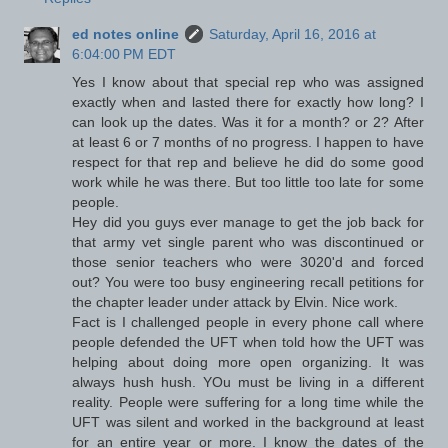
ed notes online
Saturday, April 16, 2016 at
6:04:00 PM EDT
Yes I know about that special rep who was assigned
exactly when and lasted there for exactly how long? I
can look up the dates. Was it for a month? or 2? After
at least 6 or 7 months of no progress. I happen to have
respect for that rep and believe he did do some good
work while he was there. But too little too late for some
people.
Hey did you guys ever manage to get the job back for
that army vet single parent who was discontinued or
those senior teachers who were 3020'd and forced
out? You were too busy engineering recall petitions for
the chapter leader under attack by Elvin. Nice work.
Fact is I challenged people in every phone call where
people defended the UFT when told how the UFT was
helping about doing more open organizing. It was
always hush hush. YOu must be living in a different
reality. People were suffering for a long time while the
UFT was silent and worked in the background at least
for an entire year or more. I know the dates of the