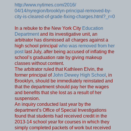
http://www.nytimes.com/2016/
04/14/nyregion/brooklyn-
principal-removed-by-
city-is-
cleared-of-grade-fixing-
charges.html?_r=0
In a rebuke to the New York City
Education
Department
and its investigative unit, an
arbitrator has dismissed all charges against a
high school principal
who was removed from her
post
last July, after being accused of inflating the
school’s graduation rate by giving makeup
classes without content.
The arbitrator ruled that Kathleen Elvin, the
former principal of
John Dewey High School
, in
Brooklyn, should be immediately reinstated and
that the department should pay her the wages
and benefits that she lost as a result of her
suspension.
An inquiry conducted last year by the
department’s Office of Special Investigations
found that students had received credit in the
2013-14 school year for courses in which they
simply completed packets of work but received