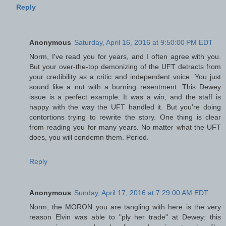
Reply
Anonymous
Saturday, April 16, 2016 at 9:50:00 PM EDT
Norm, I've read you for years, and I often agree with you.
But your over-the-top demonizing of the UFT detracts from
your credibility as a critic and independent voice. You just
sound like a nut with a burning resentment. This Dewey
issue is a perfect example. It was a win, and the staff is
happy with the way the UFT handled it. But you're doing
contortions trying to rewrite the story. One thing is clear
from reading you for many years. No matter what the UFT
does, you will condemn them. Period.
Reply
Anonymous
Sunday, April 17, 2016 at 7:29:00 AM EDT
Norm, the MORON you are tangling with here is the very
reason Elvin was able to "ply her trade" at Dewey; this