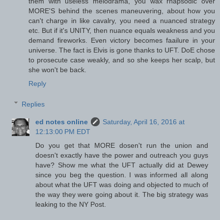
them with useless melodrama, you wax rhapsodic over
MORE'S behind the scenes maneuvering, about how you
can't charge in like cavalry, you need a nuanced strategy
etc. But if it's UNITY, then nuance equals weakness and you
demand fireworks. Even victory becomes faailure in your
universe. The fact is Elvis is gone thanks to UFT. DoE chose
to prosecute case weakly, and so she keeps her scalp, but
she won't be back.
Reply
Replies
ed notes online
Saturday, April 16, 2016 at
12:13:00 PM EDT
Do you get that MORE dosen't run the union and
doesn't exactly have the power and outreach you guys
have? Show me what the UFT actually did at Dewey
since you beg the question. I was informed all along
about what the UFT was doing and objected to much of
the way they were going about it. The big strategy was
leaking to the NY Post.