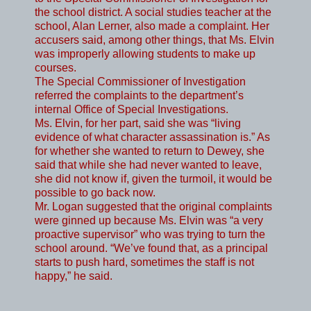
the school district. A social studies teacher at the
school, Alan Lerner, also made a complaint. Her
accusers said, among other things, that Ms. Elvin
was improperly allowing students to make up
courses.
The Special Commissioner of Investigation
referred the complaints to the department’s
internal Office of Special Investigations.
Ms. Elvin, for her part, said she was “living
evidence of what character assassination is.” As
for whether she wanted to return to Dewey, she
said that while she had never wanted to leave,
she did not know if, given the turmoil, it would be
possible to go back now.
Mr. Logan suggested that the original complaints
were ginned up because Ms. Elvin was “a very
proactive supervisor” who was trying to turn the
school around. “We’ve found that, as a principal
starts to push hard, sometimes the staff is not
happy,” he said.