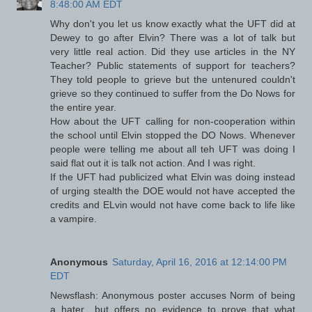
8:48:00 AM EDT
Why don't you let us know exactly what the UFT did at
Dewey to go after Elvin? There was a lot of talk but
very little real action. Did they use articles in the NY
Teacher? Public statements of support for teachers?
They told people to grieve but the untenured couldn't
grieve so they continued to suffer from the Do Nows for
the entire year.
How about the UFT calling for non-cooperation within
the school until Elvin stopped the DO Nows. Whenever
people were telling me about all teh UFT was doing I
said flat out it is talk not action. And I was right.
If the UFT had publicized what Elvin was doing instead
of urging stealth the DOE would not have accepted the
credits and ELvin would not have come back to life like
a vampire.
Anonymous
Saturday, April 16, 2016 at 12:14:00 PM
EDT
Newsflash: Anonymous poster accuses Norm of being
a hater....but offers no evidence to prove that what