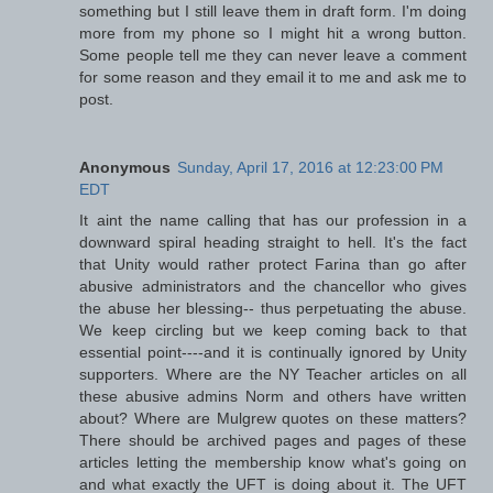
something but I still leave them in draft form. I'm doing
more from my phone so I might hit a wrong button.
Some people tell me they can never leave a comment
for some reason and they email it to me and ask me to
post.
Anonymous
Sunday, April 17, 2016 at 12:23:00 PM
EDT
It aint the name calling that has our profession in a
downward spiral heading straight to hell. It's the fact
that Unity would rather protect Farina than go after
abusive administrators and the chancellor who gives
the abuse her blessing-- thus perpetuating the abuse.
We keep circling but we keep coming back to that
essential point----and it is continually ignored by Unity
supporters. Where are the NY Teacher articles on all
these abusive admins Norm and others have written
about? Where are Mulgrew quotes on these matters?
There should be archived pages and pages of these
articles letting the membership know what's going on
and what exactly the UFT is doing about it. The UFT