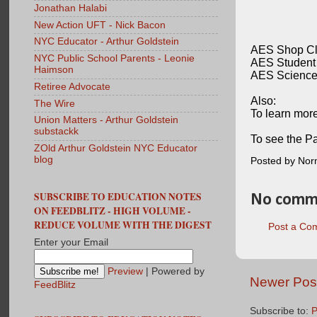
Jonathan Halabi
New Action UFT - Nick Bacon
NYC Educator - Arthur Goldstein
AES Shop Cla
NYC Public School Parents - Leonie
AES Student 
Haimson
AES Science 
Retiree Advocate
Also:
The Wire
To learn more
Union Matters - Arthur Goldstein
substackk
To see the Pa
ZOld Arthur Goldstein NYC Educator
blog
Posted by No
SUBSCRIBE TO EDUCATION NOTES
No comm
ON FEEDBLITZ - HIGH VOLUME -
REDUCE VOLUME WITH THE DIGEST
Post a Co
Enter your Email
Preview
| Powered by
Newer Pos
FeedBlitz
Subscribe to:
P