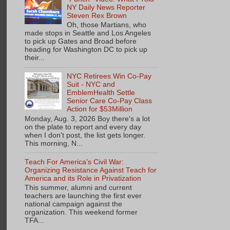
NY Daily News Reporter
Steven Rex Brown
Oh, those Martians, who
made stops in Seattle and Los Angeles
to pick up Gates and Broad before
heading for Washington DC to pick up
their...
NYC Retirees Win Co-Pay
Suit - NYC and
EmblemHealth Settle
Senior Care Co-Pay Class
Action for $53Million
Monday, Aug. 3, 2026 Boy there's a lot
on the plate to report and every day
when I don't post, the list gets longer.
This morning, N...
Teach For America's Civil War:
Organizing Resistance Against Teach for
America and its Role in Privatization
This summer, alumni and current
teachers are launching the first ever
national campaign against the
organization. This weekend former
TFA...