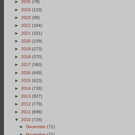
►
2025
(78)
►
2024
(110)
►
2023
(98)
►
2022
(184)
►
2021
(151)
►
2020
(109)
►
2019
(273)
►
2018
(370)
►
2017
(360)
►
2016
(449)
►
2015
(623)
►
2014
(728)
►
2013
(827)
►
2012
(779)
►
2011
(696)
▼
2010
(725)
►
December
(71)
►
November
(71)