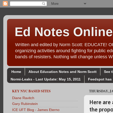
Ed Notes Online
Written and edited by Norm Scott: EDUCATE! ORG
organizing activities around fighting for public
bands of resisters. Nothing will change unl
Home
About Education Notes and Norm Scott
See 
Normi-Leaks - Last Update: May 15, 2011
Feedspot has 
KEY NYC BASED SITES
THURSDAY, JA
Diane Ravitch
Here are 
Gary Rubinstein
the prop
ICE UFT Blog - James Eterno