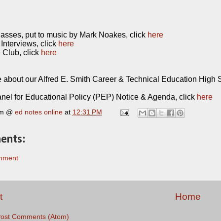
sses, put to music by Mark Noakes, click
here
Interviews, click
here
Club, click
here
 about our Alfred E. Smith Career & Technical Education High S
nel for Educational Policy (PEP) Notice & Agenda, click
here
rm @
ed notes online
at
12:31 PM
ents:
mment
t
Home
ost Comments (Atom)