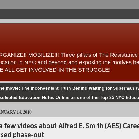
ANIZE!! MOBILIZE!!! Three pillars of The Resistance – 
 education in NYC and beyond and exposing the motives b
ess WE ALL GET INVOLVED IN THE STRUGGLE!
the movie: The Inconvenient Truth Behind Waiting for Superman W
selected Education Notes Online as one of the Top 25 NYC Educa
NUARY 14, 2010
a few videos about Alfred E. Smith (AES) Care
osed phase-out