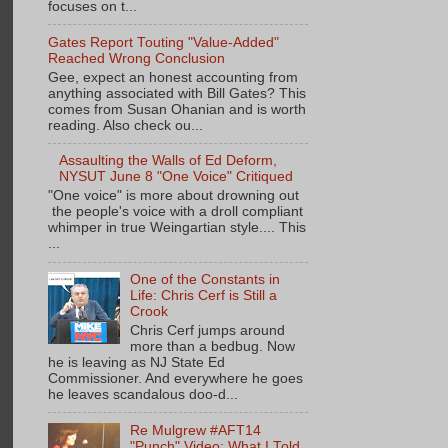
focuses on t...
Gates Report Touting "Value-Added"
Reached Wrong Conclusion
Gee, expect an honest accounting from
anything associated with Bill Gates? This
comes from Susan Ohanian and is worth
reading. Also check ou...
Assaulting the Walls of Ed Deform,
NYSUT June 8 "One Voice" Critiqued
"One voice" is more about drowning out
the people's voice with a droll compliant
whimper in true Weingartian style.... This
...
One of the Constants in
Life: Chris Cerf is Still a
Crook
Chris Cerf jumps around
more than a bedbug. Now
he is leaving as NJ State Ed
Commissioner. And everywhere he goes
he leaves scandalous doo-d...
Re Mulgrew #AFT14
"Punch" Video: What I Told