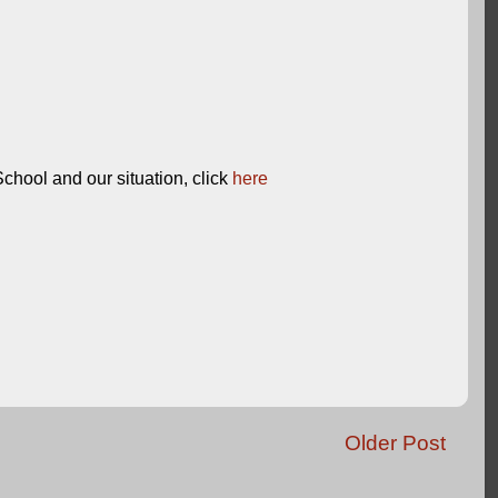
chool and our situation, click
here
Older Post