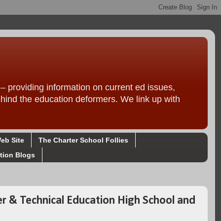
providing information on current ed issues,
ehind the education deformers. We link up with
eb Site
The Charter School Follies
tion Blogs
er & Technical Education High School and