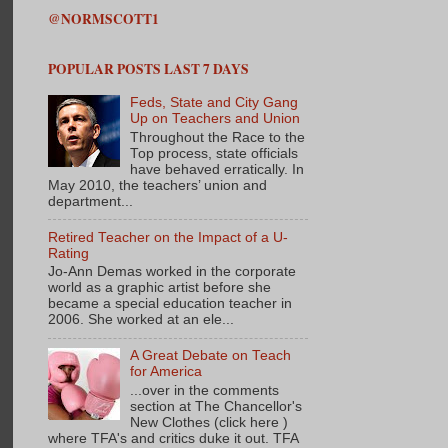
@NORMSCOTT1
POPULAR POSTS LAST 7 DAYS
Feds, State and City Gang
Up on Teachers and Union
Throughout the Race to the
Top process, state officials
have behaved erratically. In
May 2010, the teachers’ union and
department...
Retired Teacher on the Impact of a U-
Rating
Jo-Ann Demas worked in the corporate
world as a graphic artist before she
became a special education teacher in
2006. She worked at an ele...
A Great Debate on Teach
for America
...over in the comments
section at The Chancellor's
New Clothes (click here )
where TFA's and critics duke it out. TFA