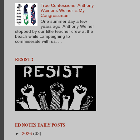
True Confessions: Anthony
Weiner's Weiner is My
Congressman
One summer day a few
years ago, Anthony Weiner
stopped by our little teacher crew at the
beach while campaigning to
commiserate with us. ...
RESIST!!
ED NOTES DAILY POSTS
►
2026
(33)