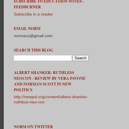
SUBSCRIBE TO EDUCATION NOTES -
FEEDBURNER
Subscribe in a reader
EMAIL NORM
normsco@gmail.com
SEARCH THIS BLOG
ALBERT SHANKER: RUTHLESS
NEOCON - REVIEW BY VERA PAVONE
AND NORMAN SCOTT IN NEW
POLITICS
http://newpol.org/content/albert-shanker-
ruthless-neo-con
NORM ON TWITTER